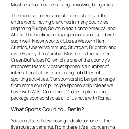
Mostbet also provides a range involving betgames.
The manufacturer is popular almost all over the
entire world, having branches in many countries
regarding Europe, South in addition to America, and
Africa. The bookmaker is a sponsor associated with
such well-known sports clubs as Western Ham,
Atletico, Übereinstimmung, Stuttgart, Brighton, and
even Espanyol. In Zambia, Mostbet is the partner of
Green Buffaloes FC, which is one of the country’s
strongest teams. Mostbet sponsors a number of
international clubs from a range of different
sporting activities. Our sponsorship bargains range
from some sort of principle sponsorship role as we
have with West Combined,” “to a simple training
package sponsorship as all of us have with Roma.
What Sports Could You Bet In?
You can also sit down using a dealer on one of the
live roulette variants. From there, it’s all concerning