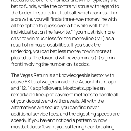
bet to funds, while the contrary is true with regard to
the Under. In sports like football, which can result in
a draw/tie, you will find a three-way moneyline with
all the option to guess over a tie while well. If an
individual bet on the favorite,” “you must risk more
cash to win much less for the moneyline (ML) as a
result of minus probabilities. If you back the
underdog, you can bet less money to win more at
plus odds. The favored will have a minus (-) sign in
front involving the number on its odds.
The Vegas Return is an knowledgeable bettor with
above 6K total wagers inside the Action Iphone app
and 112. 1K app followers. Mostbet supplies an
remarkable lineup of payment methods to handle all
of your deposits and withdrawals. All with the
alternatives are secure, you can find never
additional service fees, and the digesting speeds are
speedy. If you haven’t noticed a pattern by now,
mostbet doesn’t want you suffering heartbreaking