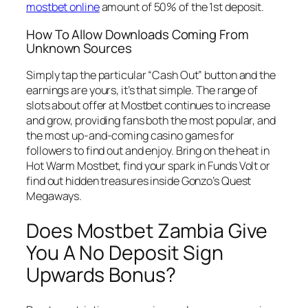
mostbet online
amount of 50% of the 1st deposit.
How To Allow Downloads Coming From
Unknown Sources
Simply tap the particular “Cash Out” button and the
earnings are yours, it’s that simple. The range of
slots about offer at Mostbet continues to increase
and grow, providing fans both the most popular, and
the most up-and-coming casino games for
followers to find out and enjoy. Bring on the heat in
Hot Warm Mostbet, find your spark in Funds Volt or
find out hidden treasures inside Gonzo’s Quest
Megaways.
Does Mostbet Zambia Give
You A No Deposit Sign
Upwards Bonus?