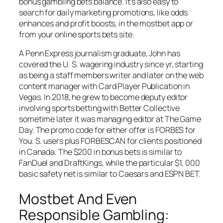
bonus gambling bets balance. It’s also easy to
search for daily marketing promotions, like odds
enhances and profit boosts, in the mostbet app or
from your online sports bets site.
A Penn Express journalism graduate, John has
covered the U. S. wagering industry since yr, starting
as being a staff members writer and later on the web
content manager with Card Player Publication in
Vegas. In 2018, he grew to become deputy editor
involving sports betting with Better Collective
sometime later it was managing editor at The Game
Day. The promo code for either offer is FORBES for
You. S. users plus FORBESCAN for clients positioned
in Canada. The $200 in bonus bets is similar to
FanDuel and DraftKings, while the particular $1, 000
basic safety net is similar to Caesars and ESPN BET.
Mostbet And Even
Responsible Gambling: