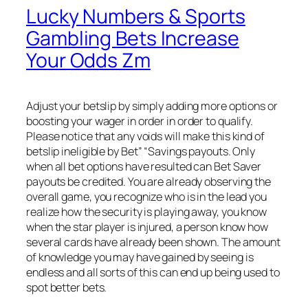
Lucky Numbers & Sports
Gambling Bets Increase
Your Odds Zm
Adjust your betslip by simply adding more options or
boosting your wager in order in order to qualify.
Please notice that any voids will make this kind of
betslip ineligible by Bet” “Savings payouts. Only
when all bet options have resulted can Bet Saver
payouts be credited. You are already observing the
overall game, you recognize who is in the lead you
realize how the security is playing away, you know
when the star player is injured, a person know how
several cards have already been shown. The amount
of knowledge you may have gained by seeing is
endless and all sorts of this can end up being used to
spot better bets.