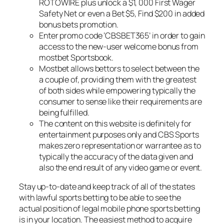
ROTOWIRE plus unlock a $1, 000 First Wager
Safety Net or even a Bet $5, Find $200 in added
bonus bets promotion.
Enter promo code ‘CBSBET365’ in order to gain
access to the new-user welcome bonus from
mostbet Sportsbook.
Mostbet allows bettors to select between the
a couple of, providing them with the greatest
of both sides while empowering typically the
consumer to sense like their requirements are
being fulfilled.
The content on this website is definitely for
entertainment purposes only and CBS Sports
makes zero representation or warrantee as to
typically the accuracy of the data given and
also the end result of any video game or event.
Stay up-to-date and keep track of all of the states
with lawful sports betting to be able to see the
actual position of legal mobile phone sports betting
is in your location. The easiest method to acquire