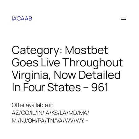
Skip
to
IACAAB
content
Category:
Mostbet
Goes Live Throughout
Virginia, Now Detailed
In Four States – 961
Offer available in
AZ/CO/IL/IN/IA/KS/LA/MD/MA/
MI/NJ/OH/PA/TN/VA/WV/WY. –