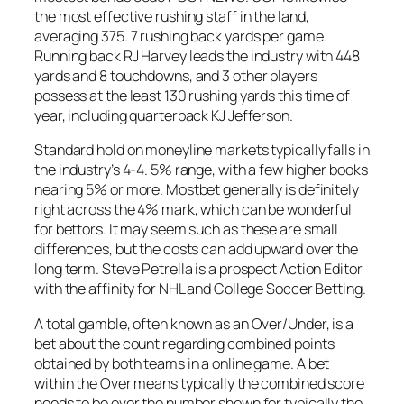
the most effective rushing staff in the land,
averaging 375. 7 rushing back yards per game.
Running back RJ Harvey leads the industry with 448
yards and 8 touchdowns, and 3 other players
possess at the least 130 rushing yards this time of
year, including quarterback KJ Jefferson.
Standard hold on moneyline markets typically falls in
the industry’s 4-4. 5% range, with a few higher books
nearing 5% or more. Mostbet generally is definitely
right across the 4% mark, which can be wonderful
for bettors. It may seem such as these are small
differences, but the costs can add upward over the
long term. Steve Petrella is a prospect Action Editor
with the affinity for NHL and College Soccer Betting.
A total gamble, often known as an Over/Under, is a
bet about the count regarding combined points
obtained by both teams in a online game. A bet
within the Over means typically the combined score
needs to be over the number shown for typically the