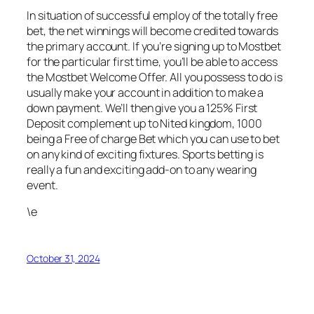
In situation of successful employ of the totally free
bet, the net winnings will become credited towards
the primary account. If you’re signing up to Mostbet
for the particular first time, you’ll be able to access
the Mostbet Welcome Offer. All you possess to do is
usually make your account in addition to make a
down payment. We’ll then give you a 125% First
Deposit complement up to Nited kingdom, 1000
being a Free of charge Bet which you can use to bet
on any kind of exciting fixtures. Sports betting is
really a fun and exciting add-on to any wearing
event.
\e
October 31, 2024