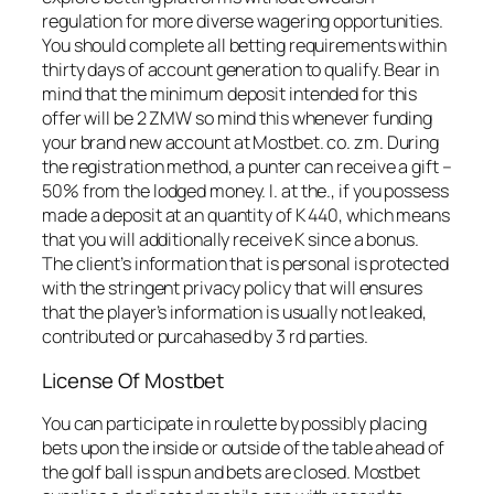
regulation for more diverse wagering opportunities.
You should complete all betting requirements within
thirty days of account generation to qualify. Bear in
mind that the minimum deposit intended for this
offer will be 2 ZMW so mind this whenever funding
your brand new account at Mostbet. co. zm. During
the registration method, a punter can receive a gift –
50% from the lodged money. I. at the., if you possess
made a deposit at an quantity of K 440, which means
that you will additionally receive K since a bonus.
The client’s information that is personal is protected
with the stringent privacy policy that will ensures
that the player’s information is usually not leaked,
contributed or purcahased by 3 rd parties.
License Of Mostbet
You can participate in roulette by possibly placing
bets upon the inside or outside of the table ahead of
the golf ball is spun and bets are closed. Mostbet