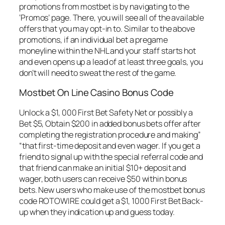
promotions from mostbet is by navigating to the
‘Promos’ page. There, you will see all of the available
offers that you may opt-in to. Similar to the above
promotions, if an individual bet a pregame
moneyline within the NHL and your staff starts hot
and even opens up a lead of at least three goals, you
don’t will need to sweat the rest of the game.
Mostbet On Line Casino Bonus Code
Unlock a $1, 000 First Bet Safety Net or possibly a
Bet $5, Obtain $200 in added bonus bets offer after
completing the registration procedure and making”
“that first-time deposit and even wager. If you get a
friend to signal up with the special referral code and
that friend can make an initial $10+ deposit and
wager, both users can receive $50 within bonus
bets. New users who make use of the mostbet bonus
code ROTOWIRE could get a $1, 1000 First Bet Back-
up when they indication up and guess today.