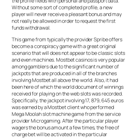
the profile fields with personal and passport data.
Without some sort of completed profile, a new
player will never receive a pleasant bonus and may
not really be allowed in order to request the first
funds withdrawal.
This game from typically the provider Spribe offers
become a conspiracy game with a great original
scenario that will does not appear to be classic slots
and even machines. Mostbet casinos is very popular
among gamblers due to the significant number of
jackpots that are produced in all of the branches
involving Mostbet all above the world. Also, it had
been here of which the world document of winnings
received for playing on the web slots was recorded.
Specifically, the jackpot involving 17, 879, 645 euros
was earned by a Mostbet client who performed
Mega Moolah slot machine game from the service
provider Microgaming. After the particular player
wagers the bonus amount a few times, the free of
charge bet will be activated in the particular