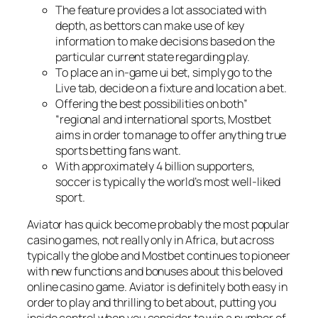
The feature provides a lot associated with
depth, as bettors can make use of key
information to make decisions based on the
particular current state regarding play.
To place an in-game ui bet, simply go to the
Live tab, decide on a fixture and location a bet.
Offering the best possibilities on both”
“regional and international sports, Mostbet
aims in order to manage to offer anything true
sports betting fans want.
With approximately 4 billion supporters,
soccer is typically the world’s most well-liked
sport.
Aviator has quick become probably the most popular
casino games, not really only in Africa, but across
typically the globe and Mostbet continues to pioneer
with new functions and bonuses about this beloved
online casino game. Aviator is definitely both easy in
order to play and thrilling to bet about, putting you