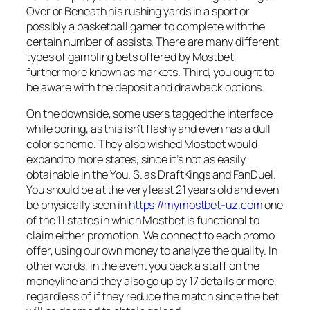
Over or Beneath his rushing yards in a sport or
possibly a basketball gamer to complete with the
certain number of assists. There are many different
types of gambling bets offered by Mostbet,
furthermore known as markets. Third, you ought to
be aware with the deposit and drawback options.
On the downside, some users tagged the interface
while boring, as this isn’t flashy and even has a dull
color scheme. They also wished Mostbet would
expand to more states, since it’s not as easily
obtainable in the You. S. as DraftKings and FanDuel.
You should be at the very least 21 years old and even
be physically seen in
https://mymostbet-uz.com
one
of the 11 states in which Mostbet is functional to
claim either promotion. We connect to each promo
offer, using our own money to analyze the quality. In
other words, in the event you back a staff on the
moneyline and they also go up by 17 details or more,
regardless of if they reduce the match since the bet