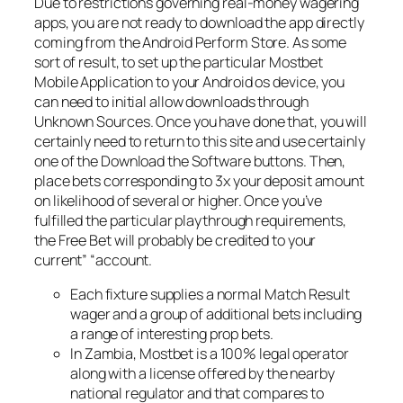
Due to restrictions governing real-money wagering
apps, you are not ready to download the app directly
coming from the Android Perform Store. As some
sort of result, to set up the particular Mostbet
Mobile Application to your Android os device, you
can need to initial allow downloads through
Unknown Sources. Once you have done that, you will
certainly need to return to this site and use certainly
one of the Download the Software buttons. Then,
place bets corresponding to 3x your deposit amount
on likelihood of several or higher. Once you’ve
fulfilled the particular playthrough requirements,
the Free Bet will probably be credited to your
current” “account.
Each fixture supplies a normal Match Result
wager and a group of additional bets including
a range of interesting prop bets.
In Zambia, Mostbet is a 100% legal operator
along with a license offered by the nearby
national regulator and that compares to