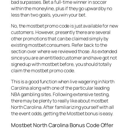
bad surpasses. Bet a full-time winner in soccer
within the moneyline, plus if they go upward by no
less than two goals, you win your bet.
No, the mostbet promo code is just available for new
customers. However, presently there are several
other promotions that can be claimed simply by
existing mostbet consumers. Refer back to the
section over where we reviewed those. As extended
since you are an entitled customer and have got not
signed up with mostbet before, you should totally
claim the mostbet promo code.
This is a good function when live wagering in North
Carolina along with one of the particular leading
NBA gambling sites. Following extensive testing,
there may be plenty to really like about mostbet
North Carolina. After familiarizing yourself with all
the event odds, getting the Mostbet bonus is easy.
Mostbet North Carolina Bonus Code Offer