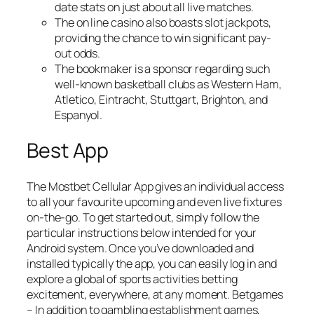
date stats on just about all live matches.
The on line casino also boasts slot jackpots,
providing the chance to win significant pay-
out odds.
The bookmaker is a sponsor regarding such
well-known basketball clubs as Western Ham,
Atletico, Eintracht, Stuttgart, Brighton, and
Espanyol.
Best App
The Mostbet Cellular App gives an individual access
to all your favourite upcoming and even live fixtures
on-the-go. To get started out, simply follow the
particular instructions below intended for your
Android system. Once you’ve downloaded and
installed typically the app, you can easily log in and
explore a global of sports activities betting
excitement, everywhere, at any moment. Betgames
– In addition to gambling establishment games,