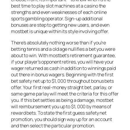
best time to play slot machines at a casino the
strengths and even weaknesses of each online
sports gambling operator. Sign-up additional
bonuses are step to getting new users, and even
mostbet is unique within its style involving offer.
There’s absolutely nothing worse than if you’re
betting tennis and a old age nullifies a bet you were
about to win. With mostbet’s retirement guarantee,
if your player’s opponent retires, you will have your
wager returned as cash in addition to winnings paid
out there in bonus wagers. Beginning with the first
bet safety net up to $1, 000 throughout bonus bets
offer. Your first real-money straight bet, parlay, or
same game parlay will meet the criteria for this offer
you. If this bet settles as being a damage, mostbet
will reimbursement you up to $1, 000 by means of
reward bets. To state the first guess safety net
promotion, you should sign way up for an account
and then select the particular promotion.