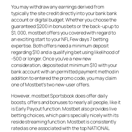
You may withdraw any earnings derived from
typically the site credit directly into your bank bank
account or digital budget. Whether you choose the
guaranteed $200 in bonus bets or the back-up up to
$1, 000, mostbet offers you covered with regard to
an exciting start to your NFL Few days 7 betting
expertise. Both offers need a minimum deposit
regarding $10 and a qualifying bet using likelihood of
-500 or longer. Once you’ve a new new
consideration, deposited at minimum $10 with your
bank account with an permitted payment method in
addition to entered the promo code, you may claim
one of Mostbet’s two new-user offers.
However, mostbet Sportsbook does offer daily
boosts, offers and bonuses to nearly all people, like it
is Early Payout function. Mostbet also provides live
betting choices, which pairs specially nicely with its
reside streaming function. Mostbet is consistently
rated as one associated with the top NATIONAL