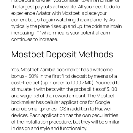
inside control when you consider to win a number of
the largest payouts achievable. All you need to do to
experience Aviator with Mostbet is place your
current bet, sit again watching the airplane fly. As
typically the plane rises up and up, the odds maintain
increasing –” “which means your potential earn
continues to increase.
Mostbet Deposit Methods
Yes, Mostbet Zambia bookmaker has a welcome
bonus – 50% in the first first deposit by means of a
cost-free bet (up in order to 1000 ZMK). You need to
stimulate it with bets with the probabilities of 3. 00
and wager x3 of the reward amount. The Mostbet
bookmaker has cellular applications for Google
android smartphones, iOS in addition to Huawei
devices. Each application has the own peculiarities
of the installation procedure, but they will be similar
in design and style and functionality.