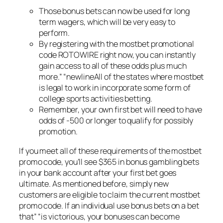
Those bonus bets can now be used for long
term wagers, which will be very easy to
perform.
By registering with the mostbet promotional
code ROTOWIRE right now, you can instantly
gain access to all of these odds plus much
more.” “newlineAll of the states where mostbet
is legal to work in incorporate some form of
college sports activities betting.
Remember, your own first bet will need to have
odds of -500 or longer to qualify for possibly
promotion.
If you meet all of these requirements of the mostbet
promo code, you’ll see $365 in bonus gambling bets
in your bank account after your first bet goes
ultimate. As mentioned before, simply new
customers are eligible to claim the current mostbet
promo code. If an individual use bonus bets on a bet
that” “is victorious, your bonuses can become