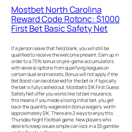
Mostbet North Carolina
Reward Code Rotonc: $1000
First Bet Basic Safety Net
If a person leave that field blank, you will still be
qualified to receive the welcome present. Earn up in
order to a 70% bonus on pre-game accumulators
with several options from qualifying leagues on
certain dual end markets. Bonus will not apply if the
Bet Boost can be obtained for the bet or if typically
the bet is fully cashed out. Mostbet’s $1K First Guess
Safety Net offer you works like 1st bet insurance,
this means if you made a losing initial bet, you get
back the quantity wagered in bonus wagers, worth
approximately $1K. There are 2 ways to enjoy this
Thursday Night Football game. New players who
desire to keep issues simple can lock in a $5 gamble