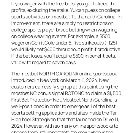
If you wager with the free bets, you get to keep the
profits, excluding the stake. Yu can guess on college
sports activities on mostbet To the north Carolina. In
improvement, there are simply no restrictions on
college sports player brace betting when wagering
on college wearing events. For example, a $500
wager on Gerrit Cole under 5. five strikeouts (-125)
would likely net $400 throughout profit if productive.
If the bet loses, you’ll acquire $500 in benefit bets,
valid with regard to seven days.
The mostbet NORTH CAROLINA online sportsbook
introduced in New york on March 11, 2024. New
customers can easily sign up at this point using the
mostbet NC bonus signal ROTONC to claim a $1, 500
First Bet Protection Net. Mostbet North Carolina is
well-positioned in order to emerge as 1 of the best
sports betting applications and sites inside the Tar
High heel State given that that launched on Drive 11,
2024. However, with so many online sportsbooks to
choose from, it’s important” “to know when is the