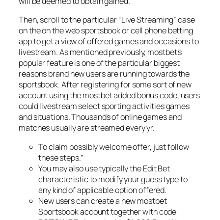
will be deemed to obtain gained.
Then, scroll to the particular “Live Streaming” case
on the on the web sportsbook or cell phone betting
app to get a view of offered games and occasions to
livestream. As mentioned previously, mostbet’s
popular feature is one of the particular biggest
reasons brand new users are running towards the
sportsbook. After registering for some sort of new
account using the mostbet added bonus code, users
could livestream select sporting activities games
and situations. Thousands of online games and
matches usually are streamed every yr.
To claim possibly welcome offer, just follow
these steps.”
You may also use typically the Edit Bet
characteristic to modify your guess type to
any kind of applicable option offered.
New users can create a new mostbet
Sportsbook account together with code