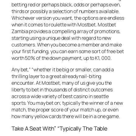
betting red or perhaps black, odds or perhaps even,
thirds or possibly a selection of numbers available.
Whichever version you want, the options are endless
when it comes to roulette with Mostbet. Mostbet
Zambia provides a compelling array of promotions,
starting using a unique deal with regard to new
customers. When you become a member and make
your first funding, you can earn some sort of free bet
worth 50% of the down payment, up to K1, 000.
Any bet,” “whether it be big or smaller, can add a
thrilling layer to a great already nail-biting
encounter. At Mostbet, many of us give you the
liberty to bet in thousands of distinct outcomes
across a wide variety of best casino in seattle
sports. You may bet on; typically the winner of a new
match, the proper score of your match up, or even
how many yellow cards there will be in a one game.
Take A Seat With” “Typically The Table