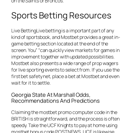
on the Saints or Broncos.
Sports Betting Resources
Live BettingLive betting is a important part of any
kind of sportsbook, and Mostbet provides a great in-
game betting section located at the end of the
screen. You” “can quickly view markets for games in
improvement together with updated possibilities.
Mostbet also presents a wide range of prop wagers
for live sporting events to select from. If you use the
first bet safety net, place a bet at Mostbet and even
wait for it to settle.
Georgia State At Marshall Odds,
Recommendations And Predictions
Claiming the mostbet promo computer code in the
BRITISH is straightforward, and the process is often
speedy. Take the UCF Knights to pay at home using
mostbet bonus code POSTNEWS. UCF is likewise