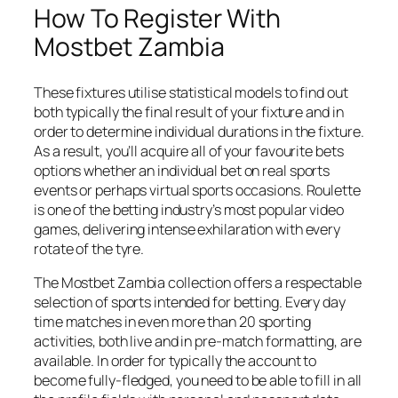
How To Register With
Mostbet Zambia
These fixtures utilise statistical models to find out
both typically the final result of your fixture and in
order to determine individual durations in the fixture.
As a result, you’ll acquire all of your favourite bets
options whether an individual bet on real sports
events or perhaps virtual sports occasions. Roulette
is one of the betting industry’s most popular video
games, delivering intense exhilaration with every
rotate of the tyre.
The Mostbet Zambia collection offers a respectable
selection of sports intended for betting. Every day
time matches in even more than 20 sporting
activities, both live and in pre-match formatting, are
available. In order for typically the account to
become fully-fledged, you need to be able to fill in all