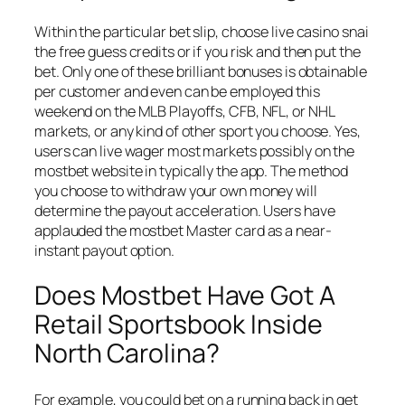
Within the particular bet slip, choose live casino snai
the free guess credits or if you risk and then put the
bet. Only one of these brilliant bonuses is obtainable
per customer and even can be employed this
weekend on the MLB Playoffs, CFB, NFL, or NHL
markets, or any kind of other sport you choose. Yes,
users can live wager most markets possibly on the
mostbet website in typically the app. The method
you choose to withdraw your own money will
determine the payout acceleration. Users have
applauded the mostbet Master card as a near-
instant payout option.
Does Mostbet Have Got A
Retail Sportsbook Inside
North Carolina?
For example, you could bet on a running back in get