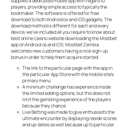
supplies a dedicated mobile app with regard to
players, providing simple access to typically the
bookmaker. The software is offered for free
download to both Android os and iOS gadgets. The
download method is different for each and every
device, we’ve included all you require to know about
best online casino website downloading the Mostbet
app on Android os and iOS. Mostbet Zambia
welcomes new customers having a nice sign-up
bonus in order to help them acquire started.
The link to the particular page with the app in
the particular App Store with the mobile site’s
primary menu.
A minimum challenge has experience inside
the limited adding options, but this does not
limit the gambling experience of the players
because they chance.
Live Betting was made to give enthusiasts the
ultimate encounter by displaying reside scores
and up-dates as well because up to particular