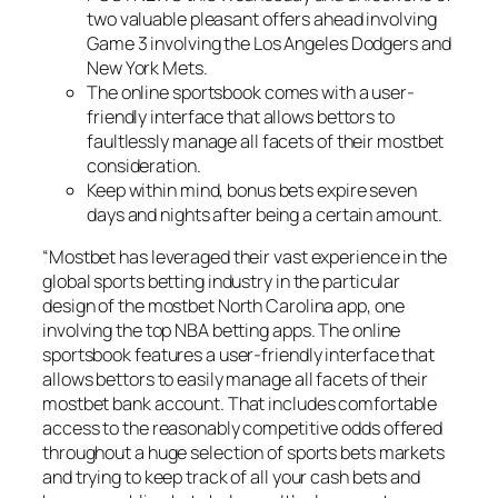
two valuable pleasant offers ahead involving
Game 3 involving the Los Angeles Dodgers and
New York Mets.
The online sportsbook comes with a user-
friendly interface that allows bettors to
faultlessly manage all facets of their mostbet
consideration.
Keep within mind, bonus bets expire seven
days and nights after being a certain amount.
“Mostbet has leveraged their vast experience in the
global sports betting industry in the particular
design of the mostbet North Carolina app, one
involving the top NBA betting apps. The online
sportsbook features a user-friendly interface that
allows bettors to easily manage all facets of their
mostbet bank account. That includes comfortable
access to the reasonably competitive odds offered
throughout a huge selection of sports bets markets
and trying to keep track of all your cash bets and