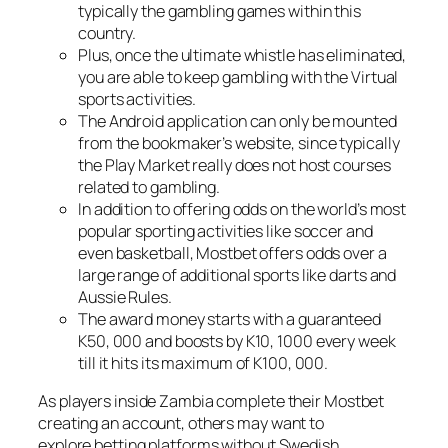
typically the gambling games within this
country.
Plus, once the ultimate whistle has eliminated,
you are able to keep gambling with the Virtual
sports activities.
The Android application can only be mounted
from the bookmaker’s website, since typically
the Play Market really does not host courses
related to gambling.
In addition to offering odds on the world’s most
popular sporting activities like soccer and
even basketball, Mostbet offers odds over a
large range of additional sports like darts and
Aussie Rules.
The award money starts with a guaranteed
K50, 000 and boosts by K10, 1000 every week
till it hits its maximum of K100, 000.
As players inside Zambia complete their Mostbet
creating an account, others may want to
explore betting platforms without Swedish