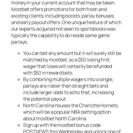
money in your current account that may be taken.
Mostbet offers promotions for both fresh and
existing clients, including boosts, parlay bonuses,
and early payout offers. One unique feature of which
our experts acquired not seen to sportsbooks was
typically the capability to do reside same game
parlays.
You can bet any amount but it will surely still be
matched by mostbet, so a $50 losing first
wager that loses will certainly be refunded
with $50 in reward bets.
By combining multiple wagers into a single,
parlays are riskier than straight bets and
include larger odds to echo that, increasing
the potential payout.
North Carolina houses the Charlotte Hornets,
which will be a popular NBA betting option
about mostbet North Carolina.
Sign up with the mostbet bonus code
POSTNEWS this Wednesday and unlock one of