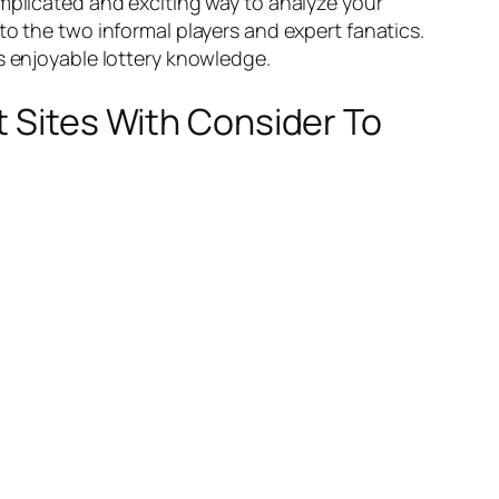
omplicated and exciting way to analyze your
to the two informal players and expert fanatics.
s enjoyable lottery knowledge.
t Sites With Consider To