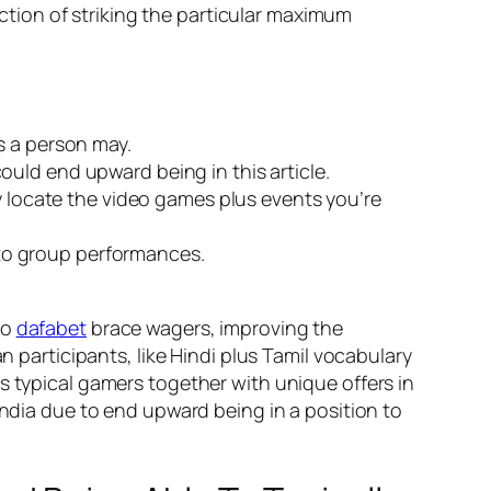
raction of striking the particular maximum
s a person may.
uld end upward being in this article.
ly locate the video games plus events you’re
to group performances.
to
dafabet
brace wagers, improving the
n participants, like Hindi plus Tamil vocabulary
ypical gamers together with unique offers in
India due to end upward being in a position to