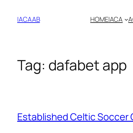
Skip
to
IACAAB
HOME
IACA
A
content
Tag:
dafabet app
Established Celtic Soccer