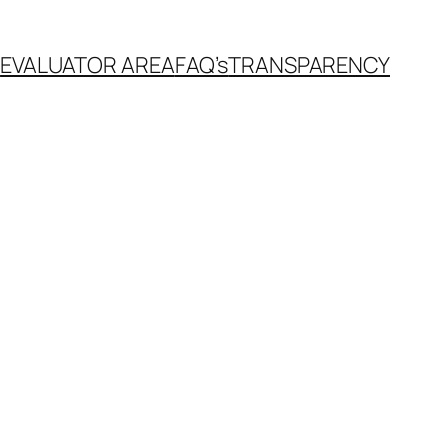
EVALUATOR AREA
FAQ’s
TRANSPARENCY