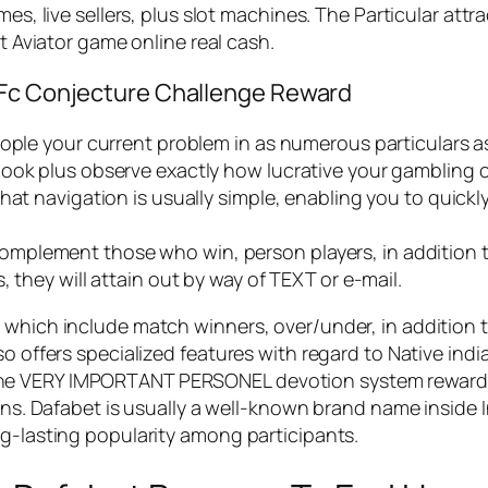
mes, live sellers, plus slot machines. The Particular att
et Aviator game online real cash.
 Fc Conjecture Challenge Reward
eople your current problem in as numerous particulars a
ook plus observe exactly how lucrative your gambling co
hat navigation is usually simple, enabling you to quick
mplement those who win, person players, in addition 
 they will attain out by way of TEXT or e-mail.
 which include match winners, over/under, in addition 
o offers specialized features with regard to Native india
he VERY IMPORTANT PERSONEL devotion system rewards t
ions. Dafabet is usually a well-known brand name inside 
ng-lasting popularity among participants.