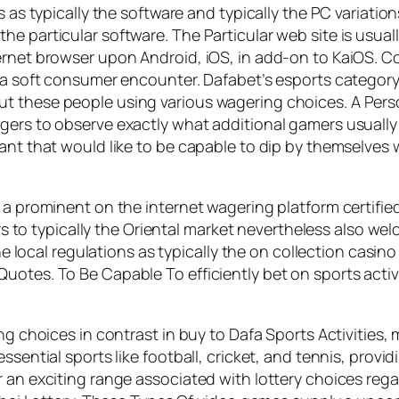
s as typically the software and typically the PC variatio
e particular software. The Particular web site is usual
ternet browser upon Android, iOS, in add-on to KaiOS.
 a soft consumer encounter. Dafabet’s esports category 
t these people using various wagering choices. A Pers
ers to observe exactly what additional gamers usually a
ant that would like to be capable to dip by themselves w
 a prominent on the internet wagering platform certifie
ters to typically the Oriental market nevertheless also w
he local regulations as typically the on collection casino 
uotes. To Be Capable To efficiently bet on sports activi
ing choices in contrast in buy to Dafa Sports Activities
ssential sports like football, cricket, and tennis, provi
er an exciting range associated with lottery choices r