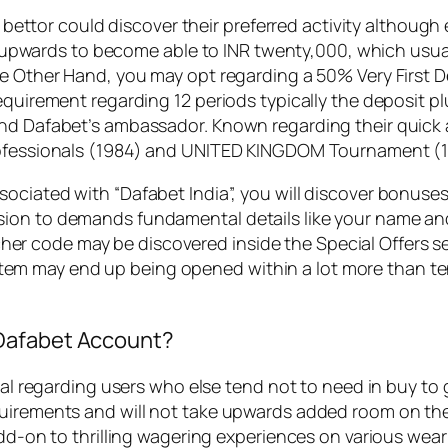
gle bettor could discover their preferred activity altho
ards to become able to INR twenty,000, which usuall
The Other Hand, you may opt regarding a 50% Very Firs
requirement regarding 12 periods typically the deposit
and Dafabet’s ambassador. Known regarding their quick 
Professionals (1984) and UNITED KINGDOM Tournament (
ssociated with “Dafabet India”, you will discover bonuses
lusion to demands fundamental details like your name and
cher code may be discovered inside the Special Offers 
stem may end up being opened within a lot more than te
 Dafabet Account?
ideal regarding users who else tend not to need in buy 
quirements and will not take upwards added room on the
add-on to thrilling wagering experiences on various wear