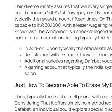
This diverse variety assures that will every sin
could choose a 200% 1st Downpayment Bonus upw
typically the reward amount fifteen times. On 
capable to INR 30,1000, with a lesser wagering 
known as “The Whirlwind”, is a snooker legend 
position tournaments including typically the 
In add-on, upon typically the official site a
Registration will be straightforward in inc
Additional varieties regarding Dafabet vou
A gaming account at typically the India sy
so on.
Just How To Become Able To Erase My
Thus, typically the Dafabet cell phone will be 
Considering That it offers simply no method re
Dafabet, an individual could explore special in 