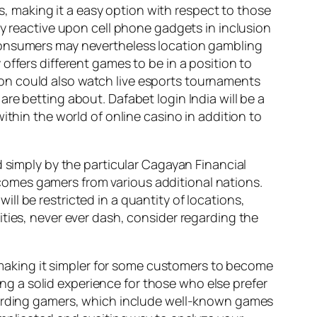
ns, making it a easy option with respect to those
ly reactive upon cell phone gadgets in inclusion
 Consumers may nevertheless location gambling
offers different games to be in a position to
on could also watch live esports tournaments
re betting about. Dafabet login India will be a
ithin the world of online casino in addition to
d simply by the particular Cagayan Financial
elcomes gamers from various additional nations.
will be restricted in a quantity of locations,
ties, never ever dash, consider regarding the
, making it simpler for some customers to become
ding a solid experience for those who else prefer
egarding gamers, which include well-known games