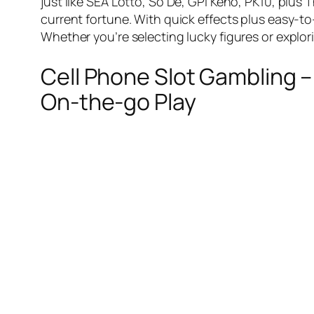
just like SEA Lotto, So De, GPI Keno, PK10, plu
current fortune. With quick effects plus easy-to
Whether you’re selecting lucky figures or explo
Cell Phone Slot Gambling –
On-the-go Play