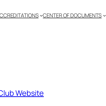
CCREDITATIONS
CENTER OF DOCUMENTS
 Club Website