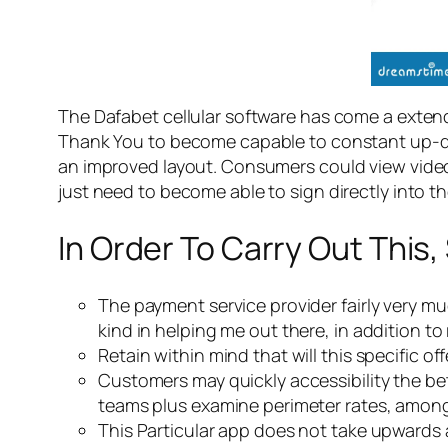
The Dafabet cellular software has come a extende
Thank You to become capable to constant up-date
an improved layout. Consumers could view video
just need to become able to sign directly into 
In Order To Carry Out This
The payment service provider fairly very m
kind in helping me out there, in addition t
Retain within mind that will this specific of
Customers may quickly accessibility the be
teams plus examine perimeter rates, among
This Particular app does not take upwards 