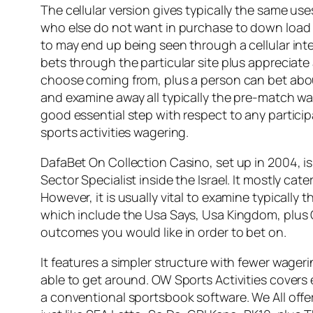
The cellular version gives typically the same use
who else do not want in purchase to down load th
to may end up being seen through a cellular in
bets through the particular site plus appreciate
choose coming from, plus a person can bet abou
and examine away all typically the pre-match wag
good essential step with respect to any particip
sports activities wagering.
DafaBet On Collection Casino, set up in 2004, is
Sector Specialist inside the Israel. It mostly ca
However, it is usually vital to examine typically t
which include the Usa Says, Usa Kingdom, plus Q
outcomes you would like in order to bet on.
It features a simpler structure with fewer wager
able to get around. OW Sports Activities covers e
a conventional sportsbook software. We All off