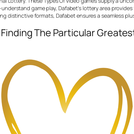
s Thai Lottery. These Types Of video games supply a unc
-understand game play, Dafabet’s lottery area provides 
ring distinctive formats, Dafabet ensures a seamless plu
 Finding The Particular Greates