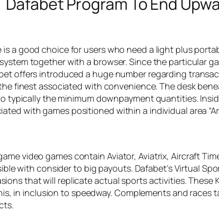
 Dafabet Program To End Upwar
 is a good choice for users who need a light plus port
system together with a browser. Since the particular ga
bet offers introduced a huge number regarding transac
y the finest associated with convenience. The desk be
to typically the minimum downpayment quantities. Inside 
ted with games positioned within a individual area “Ar
me video games contain Aviator, Aviatrix, Aircraft Time
sible with consider to big payouts. Dafabet’s Virtual Sp
 that will replicate actual sports activities. These Kin
tennis, in inclusion to speedway. Complements and races 
cts.