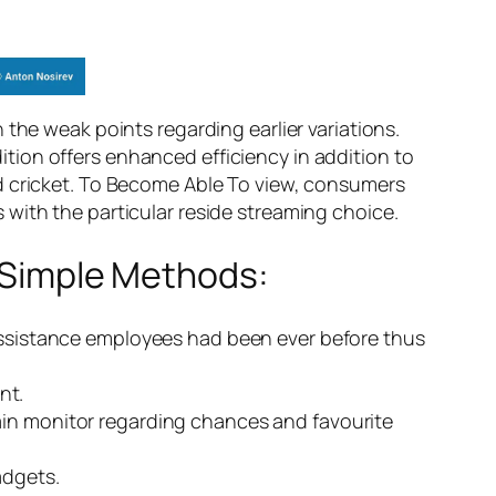
the weak points regarding earlier variations.
tion offers enhanced efficiency in addition to
nd cricket. To Become Able To view, consumers
with the particular reside streaming choice.
f Simple Methods:
 assistance employees had been ever before thus
nt.
ain monitor regarding chances and favourite
adgets.