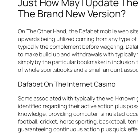
Just How May I Update The
The Brand New Version?
On The Other Hand, the Dafabet mobile web site
upwards being utilized coming from any type of 
typically the complement before wagering. Dafa
to make build up and withdrawals with typicall
simply by the particular bookmaker in inclusion 
of whole sportsbooks and a small amount associa
Dafabet On The Internet Casino
Some associated with typically the well-known ga
identified regarding their active action plus pos
knowledge, providing computer-simulated occasions
football, cricket, horse sporting, basketball, 
guaranteeing continuous action plus quick effe