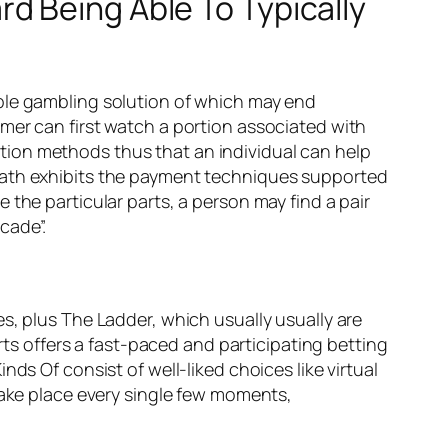
d Being Able To Typically
able gambling solution of which may end
mer can first watch a portion associated with
tion methods thus that an individual can help
neath exhibits the payment techniques supported
the particular parts, a person may find a pair
cade”.
s, plus The Ladder, which usually usually are
orts offers a fast-paced and participating betting
ds Of consist of well-liked choices like virtual
take place every single few moments,