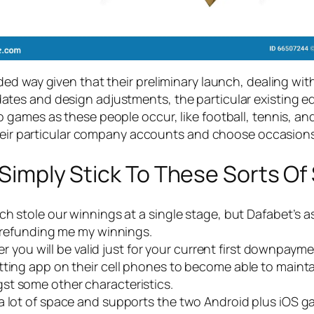
d way given that their preliminary launch, dealing with 
s and design adjustments, the particular existing edi
 games as these people occur, like football, tennis, a
their particular company accounts and choose occasions 
, Simply Stick To These Sorts O
uch stole our winnings at a single stage, but Dafabet’s
o refunding me my winnings.
fer you will be valid just for your current first downpayme
tting app on their cell phones to become able to maint
st some other characteristics.
a lot of space and supports the two Android plus iOS g