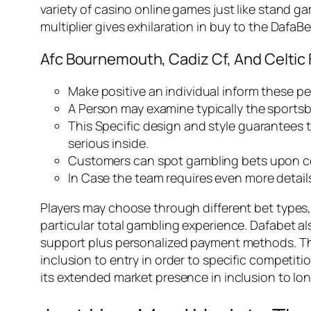
variety of casino online games just like stand ga
multiplier gives exhilaration in buy to the DafaB
Afc Bournemouth, Cadiz Cf, And Celtic
Make positive an individual inform these p
A Person may examine typically the sportsb
This Specific design and style guarantees t
serious inside.
Customers can spot gambling bets upon co
In Case the team requires even more details,
Players may choose through different bet types,
particular total gambling experience. Dafabet als
support plus personalized payment methods. T
inclusion to entry in order to specific competit
its extended market presence in inclusion to lo