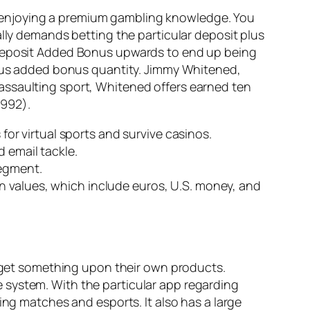
ugh enjoying a premium gambling knowledge. You
y demands betting the particular deposit plus
t Deposit Added Bonus upwards to end up being
 plus added bonus quantity. Jimmy Whitened,
assaulting sport, Whitened offers earned ten
1992).
 for virtual sports and survive casinos.
 email tackle.
segment.
n values, which include euros, U.S. money, and
to get something upon their own products.
 system. With the particular app regarding
ing matches and esports. It also has a large