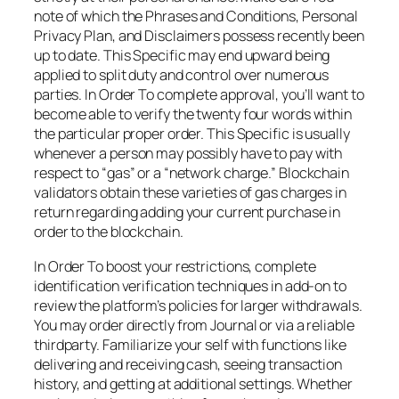
note of which the Phrases and Conditions, Personal
Privacy Plan, and Disclaimers possess recently been
up to date. This Specific may end upward being
applied to split duty and control over numerous
parties. In Order To complete approval, you’ll want to
become able to verify the twenty four words within
the particular proper order. This Specific is usually
whenever a person may possibly have to pay with
respect to “gas” or a “network charge.” Blockchain
validators obtain these varieties of gas charges in
return regarding adding your current purchase in
order to the blockchain.
In Order To boost your restrictions, complete
identification verification techniques in add-on to
review the platform’s policies for larger withdrawals.
You may order directly from Journal or via a reliable
thirdparty. Familiarize your self with functions like
delivering and receiving cash, seeing transaction
history, and getting at additional settings. Whether