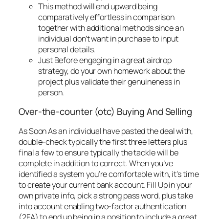
This method will end upward being
comparatively effortless in comparison
together with additional methods since an
individual don’t want in purchase to input
personal details.
Just Before engaging in a great airdrop
strategy, do your own homework about the
project plus validate their genuineness in
person.
Over-the-counter (otc) Buying And Selling
As Soon As an individual have pasted the deal with,
double-check typically the first three letters plus
final a few to ensure typically the tackle will be
complete in addition to correct. When you’ve
identified a system you’re comfortable with, it’s time
to create your current bank account. Fill Up in your
own private info, pick a strong pass word, plus take
into account enabling two-factor authentication
(2FA) to end up being in a position to include a great