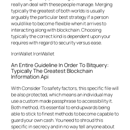
really an deal with these people manage. Merging
typically the greatest of both worlds is usually
arguably the particular best strategy if a person
would like to become flexible when it arrives to
interacting along with blockchain. Choosing
typically the correct kind is dependent upon your
requires with regard to security versus ease.
IronWallet IronWallet
An Entire Guideline In Order To Bitquery:
Typically The Greatest Blockchain
Information Api
With Consider To safety factors, this specific file will
be also protected, which means an individual may
use a custom made passphrase to accessibility it.
Both method, it’s essential to end upwards being
able to stick to finest methods to become capable to
guard your own cash. You need to shroud this
specific in secrecy and in no way tell anyone about