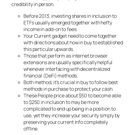
credibility in person.
Before 2013, investing shares in inclusion to
ETFs usually emerged together with hefty
income in add-on to fees.
Your Current gadget need to come together
with directions about how in buy to established
this particular upwards.
Those that perform as internet browser
extensions are usually specifically helpful
whenever interfacing with decentralized
financial (DeFi) methods.
Both method, it’s crucial in buy to follow best
methods in purchase to protect your cash.
These People price about $50 to become able
to $250 in inclusion to may be more
complicated to end up being in a position to
use, yet they increase your security simply by
preserving your current info completely
offline.