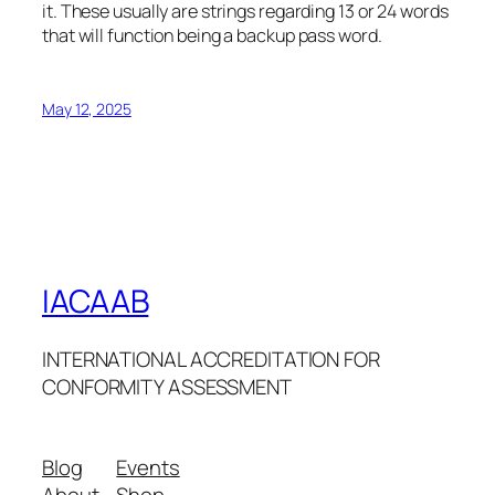
it. These usually are strings regarding 13 or 24 words
that will function being a backup pass word.
May 12, 2025
IACAAB
INTERNATIONAL ACCREDITATION FOR
CONFORMITY ASSESSMENT
Blog
Events