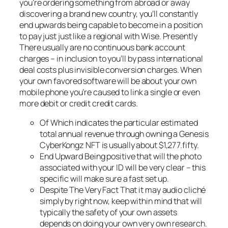
you’re ordering something from abroad or away
discovering a brand new country, you’ll constantly
end upwards being capable to become in a position
to pay just just like a regional with Wise. Presently
There usually are no continuous bank account
charges – in inclusion to you’ll by pass international
deal costs plus invisible conversion charges. When
your own favored software will be about your own
mobile phone you’re caused to link a single or even
more debit or credit credit cards.
Of Which indicates the particular estimated
total annual revenue through owning a Genesis
CyberKongz NFT is usually about $1,277.fifty.
End Upward Being positive that will the photo
associated with your ID will be very clear – this
specific will make sure a fast set up.
Despite The Very Fact That it may audio cliché
simply by right now, keep within mind that will
typically the safety of your own assets
depends on doing your own very own research.