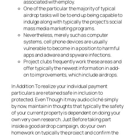
associated with employ.
One of the particular the majority of typical
airdrop tasks will be to end up being capable to
indulge along with typically the project’s social
mass media marketing programs.
Nevertheless, merely such as computer
systems, cell phone devices are usually
vulnerable to become in a position to harmful
apps and adware and spyware infections.
Project clubs frequently work these areas and
offer typically the newest information in add-
on to improvements, which include airdrops.
In Addition To realize your individual payment
particulars are retained safe in inclusion to
protected. Even Though it may audio cliché simply
by now, maintain in thoughts that typically the safety
of your current property is dependent on doing your
own very own research. Just Before taking part
inside a good airdrop campaign, do your own
homework on typically the project and confirm the