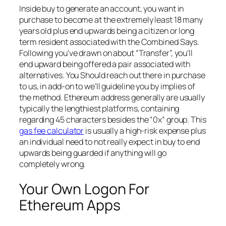
Inside buy to generate an account, you want in
purchase to become at the extremely least 18 many
years old plus end upwards being a citizen or long
term resident associated with the Combined Says.
Following you’ve drawn on about “Transfer”, you’ll
end upward being offered a pair associated with
alternatives. You Should reach out there in purchase
to us, in add-on to we’ll guideline you by implies of
the method. Ethereum address generally are usually
typically the lengthiest platforms, containing
regarding 45 characters besides the “0x” group. This
gas fee calculator
is usually a high-risk expense plus
an individual need to not really expect in buy to end
upwards being guarded if anything will go
completely wrong.
Your Own Logon For
Ethereum Apps