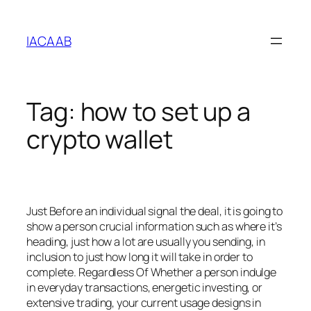
Skip
to
IACAAB
content
Tag:
how to set up a
crypto wallet
Just Before an individual signal the deal, it is going to
show a person crucial information such as where it’s
heading, just how a lot are usually you sending, in
inclusion to just how long it will take in order to
complete. Regardless Of Whether a person indulge
in everyday transactions, energetic investing, or
extensive trading, your current usage designs in