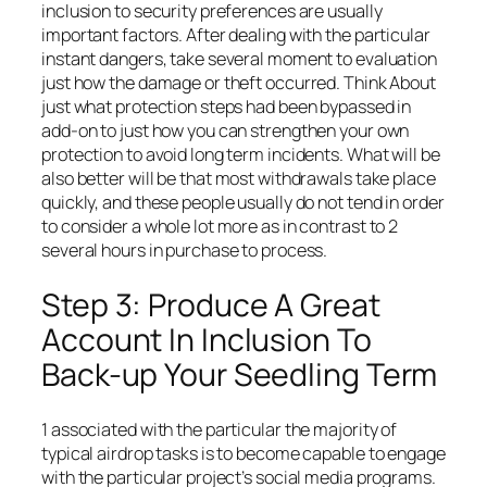
inclusion to security preferences are usually
important factors. After dealing with the particular
instant dangers, take several moment to evaluation
just how the damage or theft occurred. Think About
just what protection steps had been bypassed in
add-on to just how you can strengthen your own
protection to avoid long term incidents. What will be
also better will be that most withdrawals take place
quickly, and these people usually do not tend in order
to consider a whole lot more as in contrast to 2
several hours in purchase to process.
Step 3: Produce A Great
Account In Inclusion To
Back-up Your Seedling Term
1 associated with the particular the majority of
typical airdrop tasks is to become capable to engage
with the particular project’s social media programs.