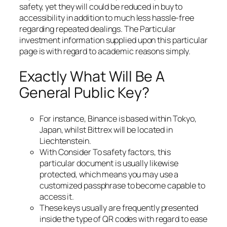
safety, yet they will could be reduced in buy to
accessibility in addition to much less hassle-free
regarding repeated dealings. The Particular
investment information supplied upon this particular
page is with regard to academic reasons simply.
Exactly What Will Be A
General Public Key?
For instance, Binance is based within Tokyo,
Japan, whilst Bittrex will be located in
Liechtenstein.
With Consider To safety factors, this
particular document is usually likewise
protected, which means you may use a
customized passphrase to become capable to
access it.
These keys usually are frequently presented
inside the type of QR codes with regard to ease