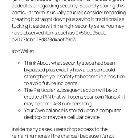
added level regarding security. Securely storing this
particular term is usually crucial; consider regarding
creating it straight down plus saving it traditional as
tucking it aside within a high-security safe. You may
have observed items such as 0x50ec05ade
e2077fcbc08d878d4aef79c3.
IronWallet
Think About what security steps had been
bypassed plus exactly how a person could
strengthen your safety to become in a position
to avoid future incidents.
The Particular subsequent action will be to
create a PIN that will opens your own Nano X, it
may become 4-8 numbers long.
Your Own balance is stored upon a computer
desktop or maybe a cellular device.
Inside many cases, users drop access to the
remaining money (the change) because it’s not