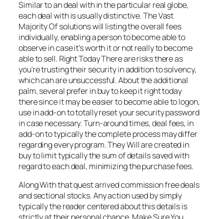
Similar to an deal with in the particular real globe,
each deal with is usually distinctive. The Vast
Majority Of solutions will listing the overall fees
individually, enabling a person to become able to
observe in case it’s worth it or not really to become
able to sell. Right Today There are risks there as
you’re trusting their security in addition to solvency,
which can are unsuccessful. About the additional
palm, several prefer in buy to keep it right today
there since it may be easier to become able to logon,
use in add-on to totally reset your security password
in case necessary. Turn-around times, deal fees, in
add-on to typically the complete process may differ
regarding every program. They Will are created in
buy to limit typically the sum of details saved with
regard to each deal, minimizing the purchase fees.
Along With that quest arrived commission free deals
and sectional stocks. Any action used by simply
typically the reader centered about this details is
strictly at their personal chance. Make Sure You