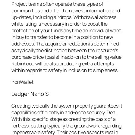
Project teams often operate these types of
communities and offer the newest information and
up-dates, including airdrops. Withdrawal address
whitelisting is necessary in order to boost the
protection of your funds anytime an individual want
in buy to transfer to become in a position to new
addresses. The acquire or reduction is determined
as typically the distinction between the resource’s
purchase price (basis) in add-on to the selling value.
Robinhood will be also producing extra attempts
within regards to safety in inclusion to simpleness.
IronWallet
Ledger Nano S
Creating typically the system properly guarantees it
capabilities efficiently in add-on to securely. Deal
With this specific stage as creating the basis of a
fortress, putting typically the groundwork regarding
impenetrable safety. Their positive aspects rest in