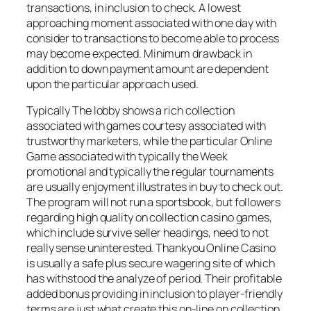
transactions, in inclusion to check. A lowest
approaching moment associated with one day with
consider to transactions to become able to process
may become expected. Minimum drawback in
addition to down payment amount are dependent
upon the particular approach used.
Typically The lobby shows a rich collection
associated with games courtesy associated with
trustworthy marketers, while the particular Online
Game associated with typically the Week
promotional and typically the regular tournaments
are usually enjoyment illustrates in buy to check out.
The program will not run a sportsbook, but followers
regarding high quality on collection casino games,
which include survive seller headings, need to not
really sense uninterested. Thankyou Online Casino
is usually a safe plus secure wagering site of which
has withstood the analyze of period. Their profitable
added bonus providing in inclusion to player-friendly
terms are just what create this on-line on collection