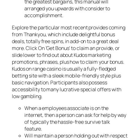
the greatest bargains, this manual will
arranged you upwards with consider to
accomplishment.
Explore the particular most recent provides coming
from Thankyou, which include delightful bonus
deals, totally free spins, in add-on to a great deal
more. Click On ‘Get Bonus‘ to claim an provide, or
slide lower to find out about Kudos marketing
promotions, phrases, plus how to claim your bonus.
Kudos on range casino is usually a fully-fledged
betting site with a sleek mobile-friendly style plus
basic navigation. Participants also possess
accessibility to many lucrative special offers with
low gambling.
When a employees associate is on the
internet, then a person can ask for help by way
of typically the hassle-free survive talk
feature.
Will maintain a person holding out with respect