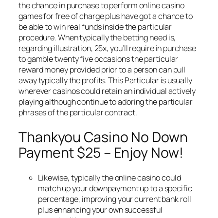
the chance in purchase to perform online casino
games for free of charge plus have got a chance to
be able to win real funds inside the particular
procedure. When typically the betting need is,
regarding illustration, 25x, you’ll require in purchase
to gamble twenty five occasions the particular
reward money provided prior to a person can pull
away typically the profits. This Particular is usually
wherever casinos could retain an individual actively
playing although continue to adoring the particular
phrases of the particular contract.
Thankyou Casino No Down
Payment $25 – Enjoy Now!
Likewise, typically the online casino could
match up your downpayment up to a specific
percentage, improving your current bank roll
plus enhancing your own successful