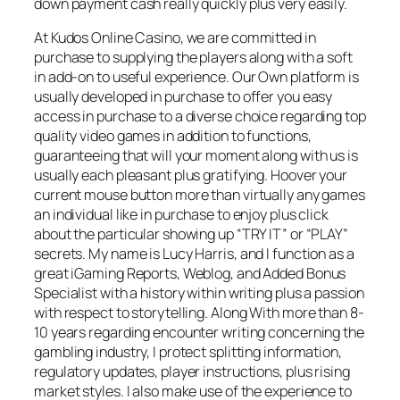
down payment cash really quickly plus very easily.
At Kudos Online Casino, we are committed in
purchase to supplying the players along with a soft
in add-on to useful experience. Our Own platform is
usually developed in purchase to offer you easy
access in purchase to a diverse choice regarding top
quality video games in addition to functions,
guaranteeing that will your moment along with us is
usually each pleasant plus gratifying. Hoover your
current mouse button more than virtually any games
an individual like in purchase to enjoy plus click
about the particular showing up “TRY IT” or “PLAY”
secrets. My name is Lucy Harris, and I function as a
great iGaming Reports, Weblog, and Added Bonus
Specialist with a history within writing plus a passion
with respect to storytelling. Along With more than 8-
10 years regarding encounter writing concerning the
gambling industry, I protect splitting information,
regulatory updates, player instructions, plus rising
market styles. I also make use of the experience to