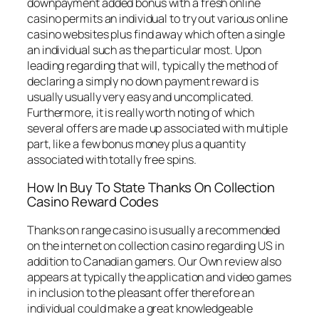
downpayment added bonus with a fresh online
casino permits an individual to try out various online
casino websites plus find away which often a single
an individual such as the particular most. Upon
leading regarding that will, typically the method of
declaring a simply no down payment reward is
usually usually very easy and uncomplicated.
Furthermore, it is really worth noting of which
several offers are made up associated with multiple
part, like a few bonus money plus a quantity
associated with totally free spins.
How In Buy To State Thanks On Collection
Casino Reward Codes
Thanks on range casino is usually a recommended
on the internet on collection casino regarding US in
addition to Canadian gamers. Our Own review also
appears at typically the application and video games
in inclusion to the pleasant offer therefore an
individual could make a great knowledgeable