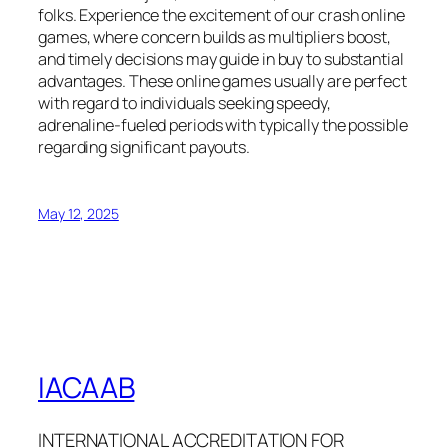
folks. Experience the excitement of our crash online
games, where concern builds as multipliers boost,
and timely decisions may guide in buy to substantial
advantages. These online games usually are perfect
with regard to individuals seeking speedy,
adrenaline-fueled periods with typically the possible
regarding significant payouts.
May 12, 2025
IACAAB
INTERNATIONAL ACCREDITATION FOR