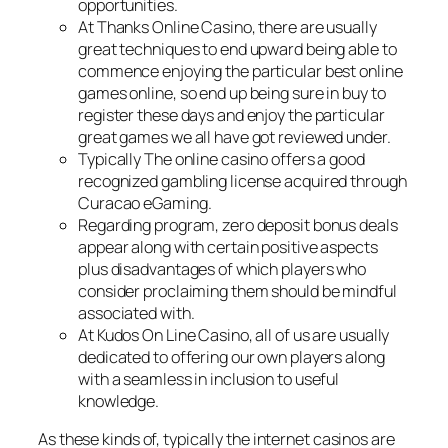
opportunities.
At Thanks Online Casino, there are usually
great techniques to end upward being able to
commence enjoying the particular best online
games online, so end up being sure in buy to
register these days and enjoy the particular
great games we all have got reviewed under.
Typically The online casino offers a good
recognized gambling license acquired through
Curacao eGaming.
Regarding program, zero deposit bonus deals
appear along with certain positive aspects
plus disadvantages of which players who
consider proclaiming them should be mindful
associated with.
At Kudos On Line Casino, all of us are usually
dedicated to offering our own players along
with a seamless in inclusion to useful
knowledge.
As these kinds of, typically the internet casinos are