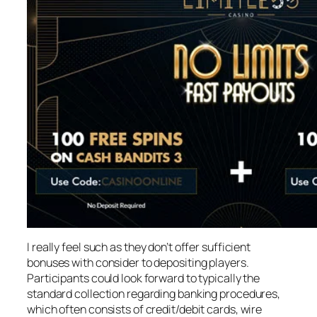
I really feel such as they don’t offer sufficient
bonuses with consider to depositing players.
Participants could look forward to typically the
standard collection regarding banking procedures,
which often consists of credit/debit cards, wire