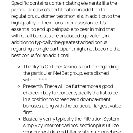
Specific contains contemplating elements like the
particular casino’s certification in addition to
regulation, customer testimonials, in addition to the
high quality of their consumer assistance. It’s
essential to end up being able to bear in mind that
will not all bonuses are produced equivalent, in
addition to typically the greatest added bonus
regarding a single participant might not become the
best bonus for an additional.
Thankyou On Line Casino is portion regarding
the particular iNetBet group, established
within 1999.
Presently There will be furthermore a good
choice in buy to reorder typically the list to be
in a position to screen zero downpayment
bonuses along with the particular largest value
first.
Basically verify typically the ‘Filtration System
simply by internet casinos’ section plus utilize
your current desired filter systems in purchase