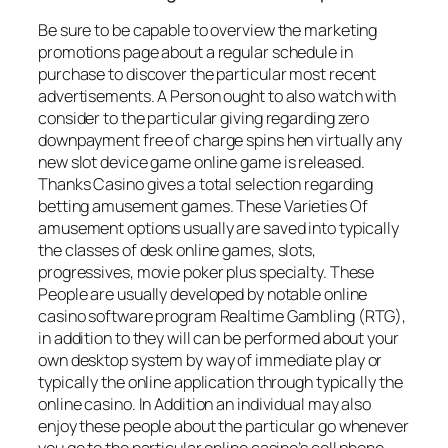
Be sure to be capable to overview the marketing
promotions page about a regular schedule in
purchase to discover the particular most recent
advertisements. A Person ought to also watch with
consider to the particular giving regarding zero
downpayment free of charge spins hen virtually any
new slot device game online game is released.
Thanks Casino gives a total selection regarding
betting amusement games. These Varieties Of
amusement options usually are saved into typically
the classes of desk online games, slots,
progressives, movie poker plus specialty. These
People are usually developed by notable online
casino software program Realtime Gambling (RTG),
in addition to they will can be performed about your
own desktop system by way of immediate play or
typically the online application through typically the
online casino. In Addition an individual may also
enjoy these people about the particular go whenever