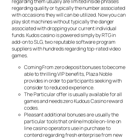
regarding them usually are limited inside phrases
regarding quality or typically the number associated
with occasions they will can be utilized. Now you can
play slot machines without typically the danger
associated with dropping your current individual
funds. Kudos casino is powered simply by RTG in
add-on to SLG, two reputable software program
suppliers with hundreds regarding top-rated video
games.
Coming From zero deposit bonuses to become
able to thrilling VIP benefits, Plaza Noble
provides in order to participants seeking with
consider to reduced experience.
The Particular offer is usually available for all
games and needs zero Kudous Casino reward
codes.
Pleasant additional bonuses are usually the
particular tools that online/mobile on-line on
line casino operators use in purchase to
contend regarding fresh enterprise from new