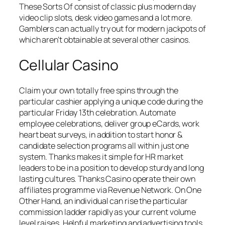
These Sorts Of consist of classic plus modern day
video clip slots, desk video games and a lot more.
Gamblers can actually try out for modern jackpots of
which aren’t obtainable at several other casinos.
Cellular Casino
Claim your own totally free spins through the
particular cashier applying a unique code during the
particular Friday 13th celebration. Automate
employee celebrations, deliver group eCards, work
heart beat surveys, in addition to start honor &
candidate selection programs all within just one
system. Thanks makes it simple for HR market
leaders to be in a position to develop sturdy and long
lasting cultures. Thanks Casino operate their own
affiliates programme via Revenue Network. On One
Other Hand, an individual can rise the particular
commission ladder rapidly as your current volume
level raises. Helpful marketing and advertising tools