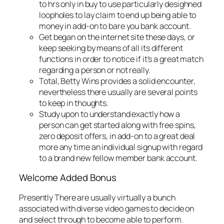
to hrs only in buy to use particularly desighned
loopholes to lay claim to end up being able to
money in add-on to bare you bank account.
Get began on the internet site these days, or
keep seeking by means of all its different
functions in order to notice if it’s a great match
regarding a person or not really.
Total, Betty Wins provides a solid encounter,
nevertheless there usually are several points
to keep in thoughts.
Study upon to understand exactly how a
person can get started along with free spins,
zero deposit offers, in add-on to a great deal
more any time an individual signup with regard
to a brand new fellow member bank account.
Welcome Added Bonus
Presently There are usually virtually a bunch
associated with diverse video games to decide on
and select through to become able to perform.