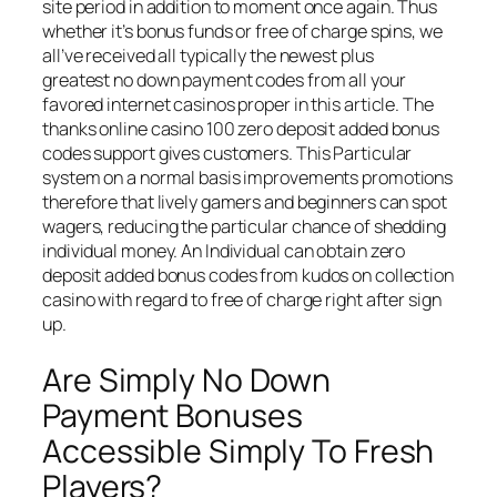
site period in addition to moment once again. Thus
whether it’s bonus funds or free of charge spins, we
all’ve received all typically the newest plus
greatest no down payment codes from all your
favored internet casinos proper in this article. The
thanks online casino 100 zero deposit added bonus
codes support gives customers. This Particular
system on a normal basis improvements promotions
therefore that lively gamers and beginners can spot
wagers, reducing the particular chance of shedding
individual money. An Individual can obtain zero
deposit added bonus codes from kudos on collection
casino with regard to free of charge right after sign
up.
Are Simply No Down
Payment Bonuses
Accessible Simply To Fresh
Players?