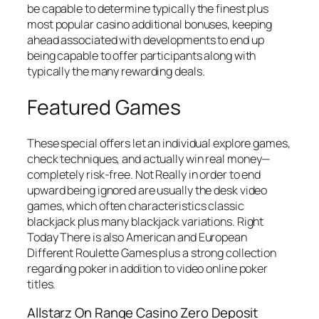
be capable to determine typically the finest plus
most popular casino additional bonuses, keeping
ahead associated with developments to end up
being capable to offer participants along with
typically the many rewarding deals.
Featured Games
These special offers let an individual explore games,
check techniques, and actually win real money—
completely risk-free. Not Really in order to end
upward being ignored are usually the desk video
games, which often characteristics classic
blackjack plus many blackjack variations. Right
Today There is also American and European
Different Roulette Games plus a strong collection
regarding poker in addition to video online poker
titles.
Allstarz On Range Casino Zero Deposit