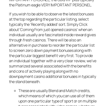
the Platinum eagle VERY IMPORTANT PERSONEL.
If you wish to be able to observe the latest bonuses
at the top regarding the particular listing, select
typically the ‘Recently added’ sort. Simply Click
about ‘Coming From just opened casinos’ when an
individual usually are fascinated inside reward gives
through fresh casinos. There will be also an
alternative in purchase to reorder the particular list
to screen zero down payment bonuses along with
the particular biggest benefit very first. To provide
an individual together with a very clear review, we’ve
summarized several associated with the benefits
and cons of actively playing along with no
downpayment casino additional bonuses in typically
the stand beneath.
These are usually Blend and Match credits,
which means of which you can use all of them
upon one particular type of sport or on multiple