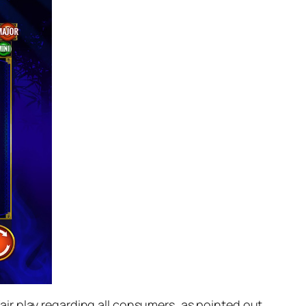
ir play regarding all consumers, as pointed out