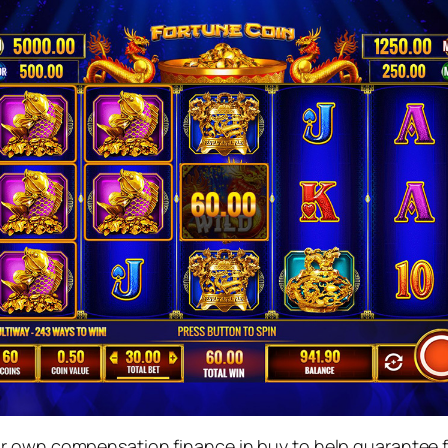
r own compensation finance in buy to help guarantee fa