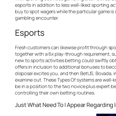
esports in addition to less well-liked sporting ac
buy to spot wagers while the particular game is
gambling encounter.
Esports
Fresh customers can likewise profit through spo
together with a 6x play-through requirement, s
new to sports activities betting could swiftly o
offers in inclusion to additional bonuses to bec
disposal excites you, and then BetUS, Bovada, in
examine out. These Types Of systems are well-kn
be in a position to the two novice plus expert b
controlling their own betting routines.
Just What Need To I Appear Regarding I