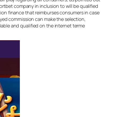
ortbet company in inclusion to will be qualified
ion finance that reimburses consumers in case
loyed commission can make the selection,
ble and qualified on the internet terme