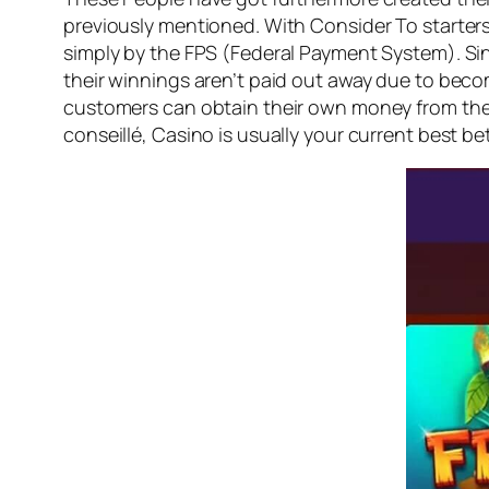
previously mentioned. With Consider To starters,
simply by the FPS (Federal Payment System). Si
their winnings aren’t paid out away due to beco
customers can obtain their own money from the 
conseillé, Casino is usually your current best bet