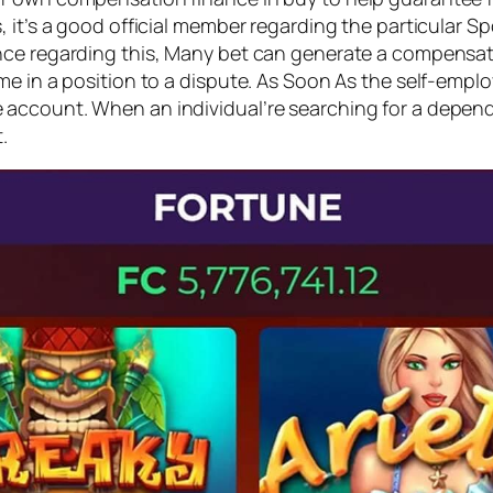
 it’s a good official member regarding the particular Sp
nce regarding this, Many bet can generate a compensat
me in a position to a dispute. As Soon As the self-emp
account. When an individual’re searching for a dependa
.