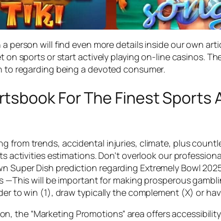
 person will find even more details inside our own article
t on sports or start actively playing on-line casinos. Th
on to regarding being a devoted consumer.
sbook For The Finest Sports Ac
 from trends, accidental injuries, climate, plus countle
rts activities estimations. Don’t overlook our professio
own Super Dish prediction regarding Extremely Bowl 20
ts —This will be important for making prosperous gambli
rder to win (1), draw typically the complement (X) or ha
ion, the “Marketing Promotions” area offers accessibilit