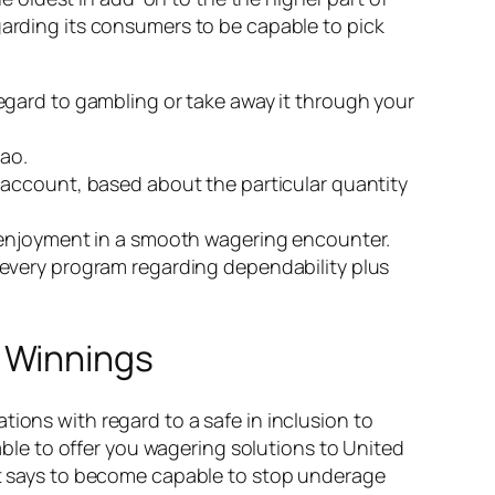
garding its consumers to be capable to pick
egard to gambling or take away it through your
cao.
 account, based about the particular quantity
e enjoyment in a smooth wagering encounter.
every program regarding dependability plus
 Winnings
ions with regard to a safe in inclusion to
le to offer you wagering solutions to United
ent says to become capable to stop underage