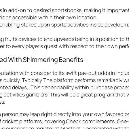
s in add-on to desired sportsbooks, making it important
ptions accessible within their own location.
nabling stakes upon sports activities inside development
g fruits devices to end upwards being in a position to th
 to every player’s quest with respect to their own per
ted With Shimmering Benefits
putation with consider to its swift pay-out odds in in
s quickly. Typically The platform performs remarkably w
anted delays,. This dependability within purchase proced
activities gamblers. This will be a great program that wi
es.
 a person may leap right directly into your own favored o
of cricket platforms, covering Check complements, One
ow in purchase to register at Mostbet, 1 associated with 