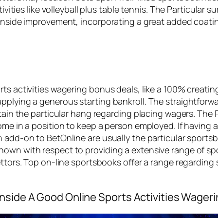
tivities like volleyball plus table tennis. The Particular 
 inside improvement, incorporating a great added coatin
rts activities wagering bonus deals, like a 100% creati
upplying a generous starting bankroll. The straightfor
btain the particular hang regarding placing wagers. The P
ome in a position to keep a person employed. If having 
 add-on to BetOnline are usually the particular sportsb
own with respect to providing a extensive range of spor
ettors. Top on-line sportsbooks offer a range regarding
nside A Good Online Sports Activities Wageri