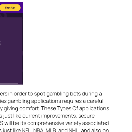
ers in order to spot gambling bets during a
ies gambling applications requires a careful
y giving comfort. These Types Of applications
 just like current improvements, secure
 will be its comprehensive variety associated
s just like NFL, NBA, MLB, and NHL, and also on