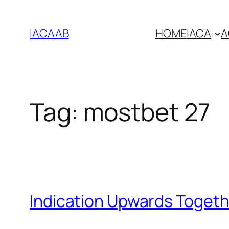
Skip
to
IACAAB
HOME
IACA
A
content
Tag:
mostbet 27
Indication Upwards Togeth