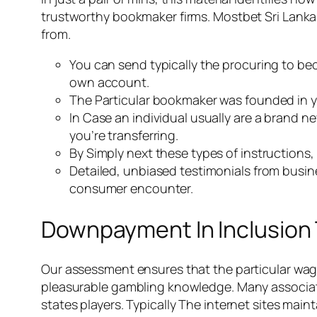
trustworthy bookmaker firms. Mostbet Sri Lanka h
from.
You can send typically the procuring to be
own account.
The Particular bookmaker was founded in yr
In Case an individual usually are a brand
you’re transferring.
By Simply next these types of instruction
Detailed, unbiased testimonials from busi
consumer encounter.
Downpayment In Inclusion 
Our assessment ensures that the particular wager
pleasurable gambling knowledge. Many associate
states players. Typically The internet sites ma