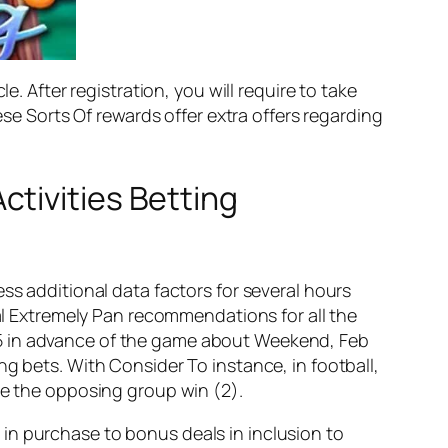
. After registration, you will require to take
ese Sorts Of rewards offer extra offers regarding
tivities Betting
ss additional data factors for several hours
nal Extremely Pan recommendations for all the
25 in advance of the game about Weekend, Feb
ng bets. With Consider To instance, in football,
ve the opposing group win (2).
y in purchase to bonus deals in inclusion to