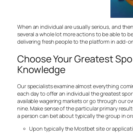
When an individual are usually serious, and then a
several a whole lot more actions to be able to be
delivering fresh people to the platform in add-
Choose Your Greatest Sport
Knowledge
Our specialists examine almost everything coming
each day to offer an individual the greatest spo
available wagering markets or go through our 
nine. Make sense of the particular primary resul
a person can bet about typically the group in o
Upon typically the Mostbet site or applicat