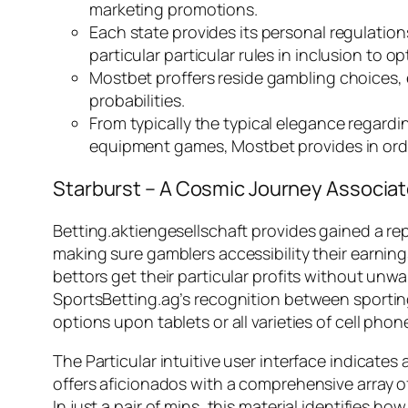
marketing promotions.
Each state provides its personal regulation
particular particular rules in inclusion to o
Mostbet proffers reside gambling choices, e
probabilities.
From typically the typical elegance regardin
equipment games, Mostbet provides in order
Starburst – A Cosmic Journey Associa
Betting.aktiengesellschaft provides gained a re
making sure gamblers accessibility their earning
bettors get their particular profits without unw
SportsBetting.ag’s recognition between sporting 
options upon tablets or all varieties of cell phon
The Particular intuitive user interface indicates
offers aficionados with a comprehensive array 
In just a pair of mins, this material identifies h