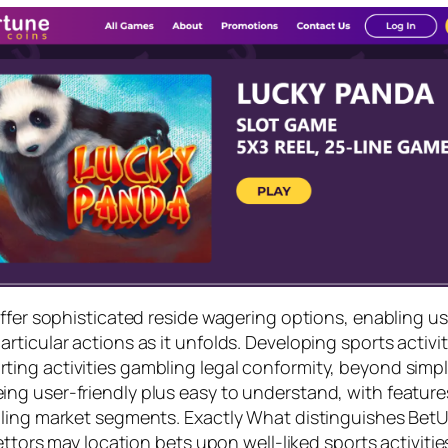
ffer sophisticated reside wagering options, enabling us
ticular actions as it unfolds. Developing sports activit
ing activities gambling legal conformity, beyond simpl
g user-friendly plus easy to understand, with features
ling market segments. Exactly What distinguishes BetUS
ettors may location bets upon well-liked sports activitie