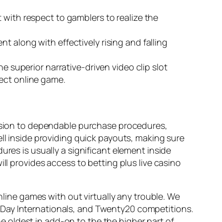
 with respect to gamblers to realize the
 along with effectively rising and falling
e superior narrative-driven video clip slot
fect online game.
clusion to dependable purchase procedures,
ell inside providing quick payouts, making sure
ures is usually a significant element inside
ll provides access to betting plus live casino
nline games with out virtually any trouble. We
-Day Internationals, and Twenty20 competitions.
the oldest in add-on to the the higher part of