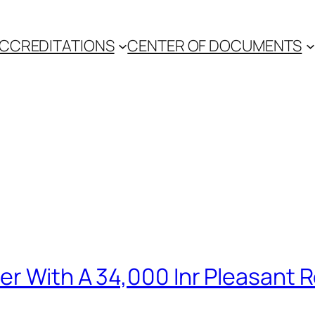
CCREDITATIONS
CENTER OF DOCUMENTS
er With A 34,000 Inr Pleasant 