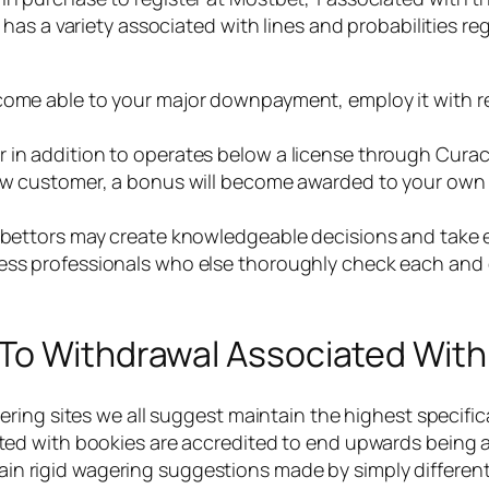
as a variety associated with lines and probabilities re
come able to your major downpayment, employ it with r
 in addition to operates below a license through Cura
 new customer, a bonus will become awarded to your own
s, bettors may create knowledgeable decisions and tak
ness professionals who else thoroughly check each and 
To Withdrawal Associated With
ing sites we all suggest maintain the highest specificat
d with bookies are accredited to end upwards being ab
intain rigid wagering suggestions made by simply differ