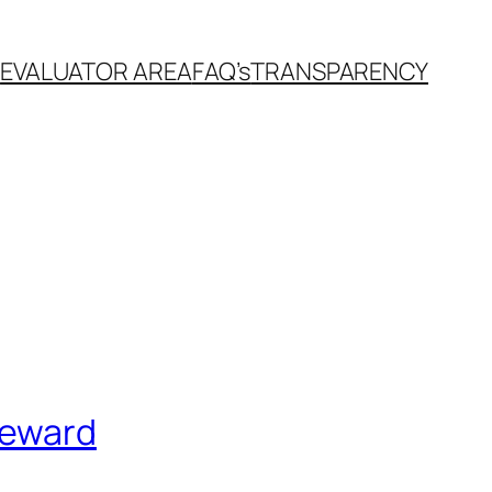
EVALUATOR AREA
FAQ’s
TRANSPARENCY
Reward