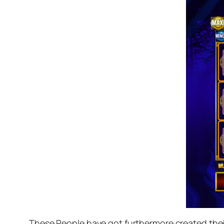
These People have got furthermore created thei