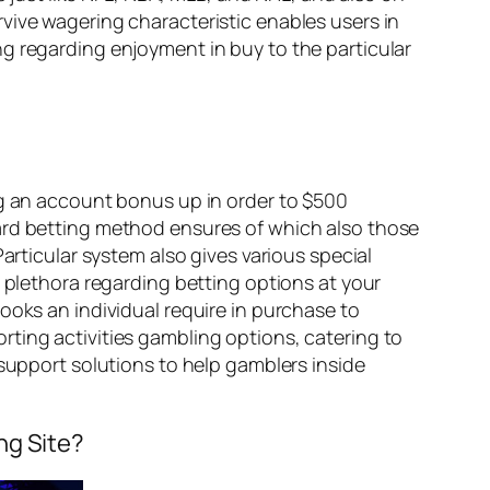
survive wagering characteristic enables users in
g regarding enjoyment in buy to the particular
ng an account bonus up in order to $500
ward betting method ensures of which also those
articular system also gives various special
a plethora regarding betting options at your
ooks an individual require in purchase to
ting activities gambling options, catering to
 support solutions to help gamblers inside
ng Site?