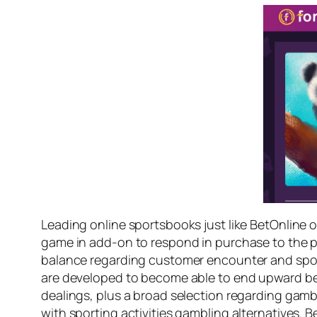
Leading online sportsbooks just like BetOnline o
game in add-on to respond in purchase to the par
balance regarding customer encounter and sport
are developed to become able to end upward bein
dealings, plus a broad selection regarding gamb
with sporting activities gambling alternatives. B