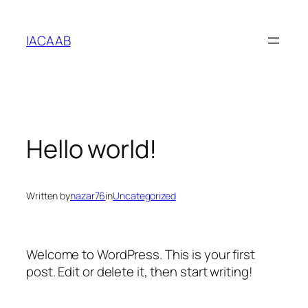
Skip
to
IACAAB
content
Hello world!
Written by
nazar76
in
Uncategorized
Welcome to WordPress. This is your first
post. Edit or delete it, then start writing!