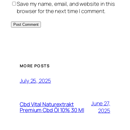
Save my name, email, and website in this
browser for the next time I comment.
MORE POSTS
July 25, 2025
June 27,
Cbd Vital Naturextrakt
Premium Cbd Öl 10% 30 Ml
2025