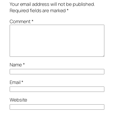
Your email address will not be published.
Required fields are marked
*
Comment
*
Name
*
Email
*
Website