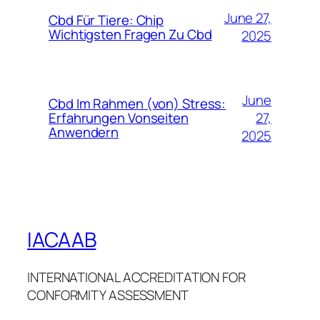
June 27,
Cbd Für Tiere: Chip
Wichtigsten Fragen Zu Cbd
2025
June
Cbd Im Rahmen (von) Stress:
27,
Erfahrungen Vonseiten
Anwendern
2025
IACAAB
INTERNATIONAL ACCREDITATION FOR
CONFORMITY ASSESSMENT