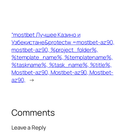
“mostbet Лучшее Казино и
Узбекистане&protectw =mostbet-az90,
mostbet-az90, %project_folder%,
%template_name%, %templatename%,
%taskname%, %task_name%, %title%,
Mostbet-az90, Mostbet-az90, Mostbet-
az90,
→
Comments
Leave a Reply