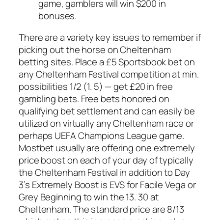
game, gamblers will win $200 in
bonuses.
There are a variety key issues to remember if
picking out the horse on Cheltenham
betting sites. Place a £5 Sportsbook bet on
any Cheltenham Festival competition at min.
possibilities 1/2 (1. 5) — get £20 in free
gambling bets. Free bets honored on
qualifying bet settlement and can easily be
utilized on virtually any Cheltenham race or
perhaps UEFA Champions League game.
Mostbet usually are offering one extremely
price boost on each of your day of typically
the Cheltenham Festival in addition to Day
3’s Extremely Boost is EVS for Facile Vega or
Grey Beginning to win the 13. 30 at
Cheltenham. The standard price are 8/13