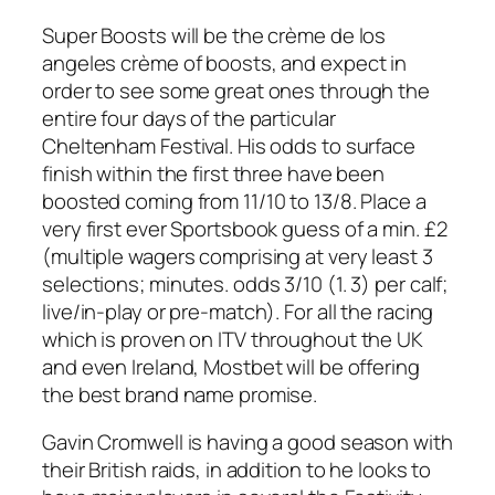
Super Boosts will be the crème de los
angeles crème of boosts, and expect in
order to see some great ones through the
entire four days of the particular
Cheltenham Festival. His odds to surface
finish within the first three have been
boosted coming from 11/10 to 13/8. Place a
very first ever Sportsbook guess of a min. £2
(multiple wagers comprising at very least 3
selections; minutes. odds 3/10 (1. 3) per calf;
live/in-play or pre-match). For all the racing
which is proven on ITV throughout the UK
and even Ireland, Mostbet will be offering
the best brand name promise.
Gavin Cromwell is having a good season with
their British raids, in addition to he looks to