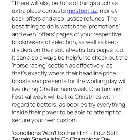
“There will also be tons of things such as
extra place contests
mostbet uz
, money-
back offers and also justice refunds. The
best thing to do is watch the ‘promotions’
and even ‘offers’ pages of your respective
bookmakers of selection, as well as keep
dividers on their social websites pages too.
It can also always be helpful to check out the
’horse racing’ section as effectively, as
that’s exactly where their headline price
boosts and presents for the working day will
live during Cheltenham week. Cheltenham
Festival week will be like Christmas with
regard to bettors, as bookies try everything
inside their power to be able to attempt to
secure your own custom.
‘conditions Won’t Bother Him’ – Four Soft
Terrain Specialists On Champions Day