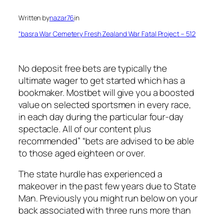
Written by
nazar76
in
“basra War Cemetery Fresh Zealand War Fatal Project – 512
No deposit free bets are typically the
ultimate wager to get started which has a
bookmaker. Mostbet will give you a boosted
value on selected sportsmen in every race,
in each day during the particular four-day
spectacle. All of our content plus
recommended” “bets are advised to be able
to those aged eighteen or over.
The state hurdle has experienced a
makeover in the past few years due to State
Man. Previously you might run below on your
back associated with three runs more than