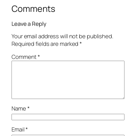
Comments
Leave a Reply
Your email address will not be published.
Required fields are marked
*
Comment
*
Name
*
Email
*