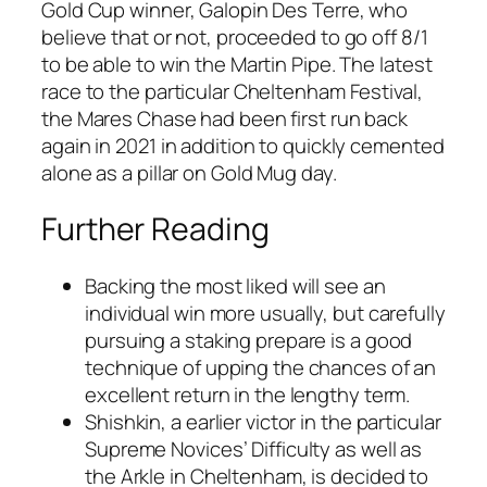
Gold Cup winner, Galopin Des Terre, who
believe that or not, proceeded to go off 8/1
to be able to win the Martin Pipe. The latest
race to the particular Cheltenham Festival,
the Mares Chase had been first run back
again in 2021 in addition to quickly cemented
alone as a pillar on Gold Mug day.
Further Reading
Backing the most liked will see an
individual win more usually, but carefully
pursuing a staking prepare is a good
technique of upping the chances of an
excellent return in the lengthy term.
Shishkin, a earlier victor in the particular
Supreme Novices’ Difficulty as well as
the Arkle in Cheltenham, is decided to