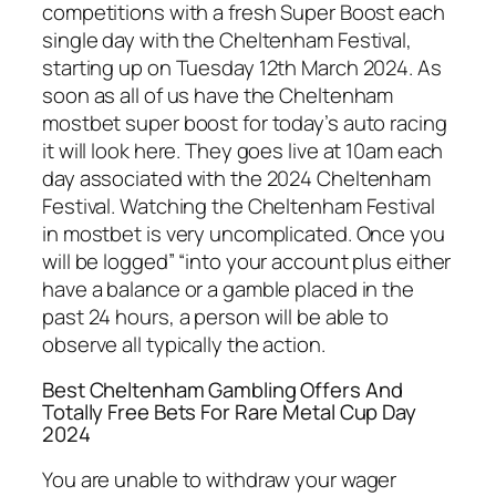
competitions with a fresh Super Boost each
single day with the Cheltenham Festival,
starting up on Tuesday 12th March 2024. As
soon as all of us have the Cheltenham
mostbet super boost for today’s auto racing
it will look here. They goes live at 10am each
day associated with the 2024 Cheltenham
Festival. Watching the Cheltenham Festival
in mostbet is very uncomplicated. Once you
will be logged” “into your account plus either
have a balance or a gamble placed in the
past 24 hours, a person will be able to
observe all typically the action.
Best Cheltenham Gambling Offers And
Totally Free Bets For Rare Metal Cup Day
2024
You are unable to withdraw your wager