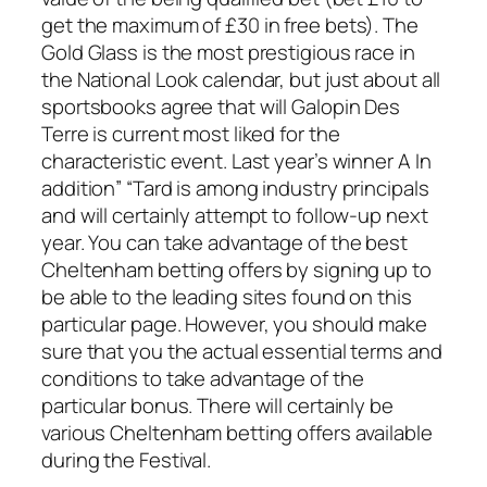
get the maximum of £30 in free bets). The
Gold Glass is the most prestigious race in
the National Look calendar, but just about all
sportsbooks agree that will Galopin Des
Terre is current most liked for the
characteristic event. Last year’s winner A In
addition” “Tard is among industry principals
and will certainly attempt to follow-up next
year. You can take advantage of the best
Cheltenham betting offers by signing up to
be able to the leading sites found on this
particular page. However, you should make
sure that you the actual essential terms and
conditions to take advantage of the
particular bonus. There will certainly be
various Cheltenham betting offers available
during the Festival.