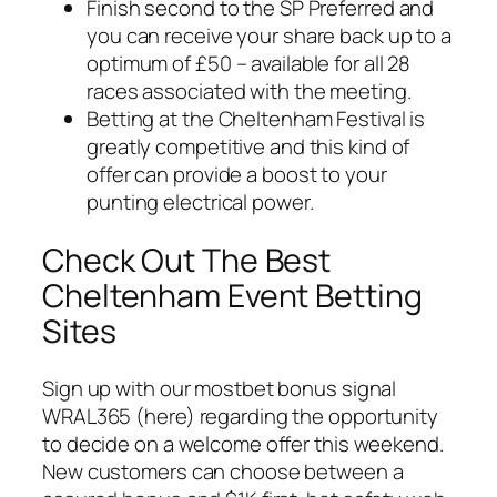
Finish second to the SP Preferred and
you can receive your share back up to a
optimum of £50 – available for all 28
races associated with the meeting.
Betting at the Cheltenham Festival is
greatly competitive and this kind of
offer can provide a boost to your
punting electrical power.
Check Out The Best
Cheltenham Event Betting
Sites
Sign up with our mostbet bonus signal
WRAL365 (here) regarding the opportunity
to decide on a welcome offer this weekend.
New customers can choose between a