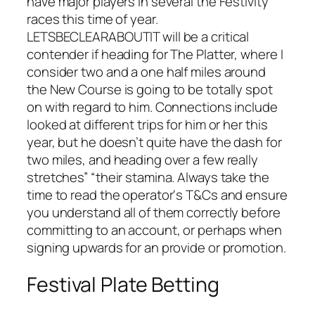
have major players in several the Festivity
races this time of year.
LETSBECLEARABOUTIT will be a critical
contender if heading for The Platter, where I
consider two and a one half miles around
the New Course is going to be totally spot
on with regard to him. Connections include
looked at different trips for him or her this
year, but he doesn’t quite have the dash for
two miles, and heading over a few really
stretches” “their stamina. Always take the
time to read the operator‘s T&Cs and ensure
you understand all of them correctly before
committing to an account, or perhaps when
signing upwards for an provide or promotion.
Festival Plate Betting