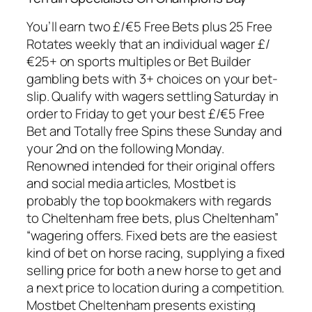
You’ll earn two £/€5 Free Bets plus 25 Free
Rotates weekly that an individual wager £/
€25+ on sports multiples or Bet Builder
gambling bets with 3+ choices on your bet-
slip. Qualify with wagers settling Saturday in
order to Friday to get your best £/€5 Free
Bet and Totally free Spins these Sunday and
your 2nd on the following Monday.
Renowned intended for their original offers
and social media articles, Mostbet is
probably the top bookmakers with regards
to Cheltenham free bets, plus Cheltenham”
“wagering offers. Fixed bets are the easiest
kind of bet on horse racing, supplying a fixed
selling price for both a new horse to get and
a next price to location during a competition.
Mostbet Cheltenham presents existing