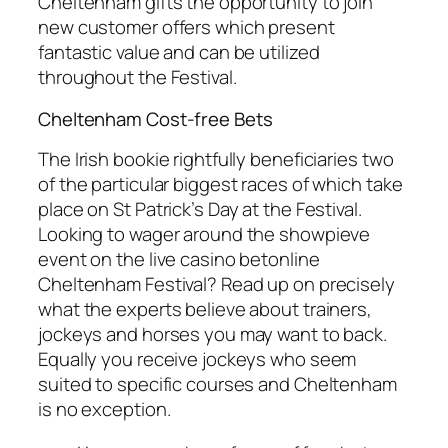
Cheltenham gifts the opportunity to join
new customer offers which present
fantastic value and can be utilized
throughout the Festival.
Cheltenham Cost-free Bets
The Irish bookie rightfully beneficiaries two
of the particular biggest races of which take
place on St Patrick’s Day at the Festival.
Looking to wager around the showpieve
event on the live casino betonline
Cheltenham Festival? Read up on precisely
what the experts believe about trainers,
jockeys and horses you may want to back.
Equally you receive jockeys who seem
suited to specific courses and Cheltenham
is no exception.