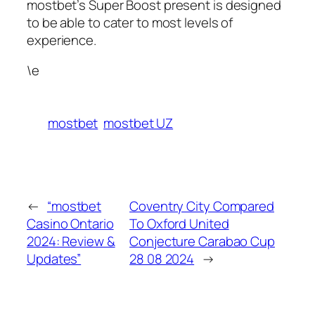
mostbet’s Super Boost present is designed
to be able to cater to most levels of
experience.
\e
mostbet
mostbet UZ
←
“mostbet
Coventry City Compared
Casino Ontario
To Oxford United
2024: Review &
Conjecture Carabao Cup
Updates”
28 08 2024
→