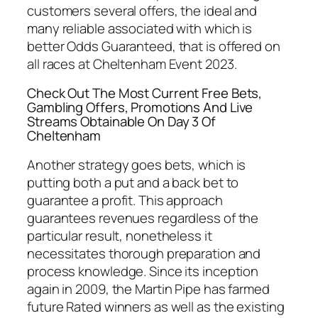
customers several offers, the ideal and
many reliable associated with which is
better Odds Guaranteed, that is offered on
all races at Cheltenham Event 2023.
Check Out The Most Current Free Bets,
Gambling Offers, Promotions And Live
Streams Obtainable On Day 3 Of
Cheltenham
Another strategy goes bets, which is
putting both a put and a back bet to
guarantee a profit. This approach
guarantees revenues regardless of the
particular result, nonetheless it
necessitates thorough preparation and
process knowledge. Since its inception
again in 2009, the Martin Pipe has farmed
future Rated winners as well as the existing