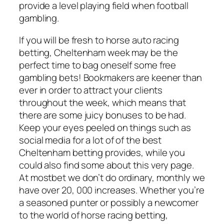
provide a level playing field when football
gambling.
If you will be fresh to horse auto racing
betting, Cheltenham week may be the
perfect time to bag oneself some free
gambling bets! Bookmakers are keener than
ever in order to attract your clients
throughout the week, which means that
there are some juicy bonuses to be had.
Keep your eyes peeled on things such as
social media for a lot of of the best
Cheltenham betting provides, while you
could also find some about this very page.
At mostbet we don’t do ordinary, monthly we
have over 20, 000 increases. Whether you’re
a seasoned punter or possibly a newcomer
to the world of horse racing betting,