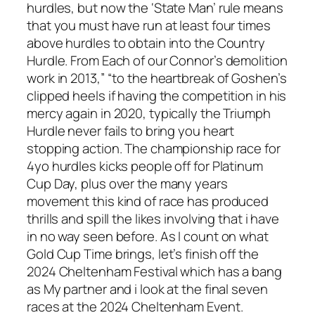
hurdles, but now the ‘State Man’ rule means
that you must have run at least four times
above hurdles to obtain into the Country
Hurdle. From Each of our Connor’s demolition
work in 2013,” “to the heartbreak of Goshen’s
clipped heels if having the competition in his
mercy again in 2020, typically the Triumph
Hurdle never fails to bring you heart
stopping action. The championship race for
4yo hurdles kicks people off for Platinum
Cup Day, plus over the many years
movement this kind of race has produced
thrills and spill the likes involving that i have
in no way seen before. As I count on what
Gold Cup Time brings, let’s finish off the
2024 Cheltenham Festival which has a bang
as My partner and i look at the final seven
races at the 2024 Cheltenham Event.