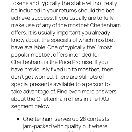
tokens and typically the stake will not really
be included in your returns should the bet
achieve success. If you usually are to fully
make use of any of the mostbet Cheltenham
offers, it is usually important you already
know about the specials of which mostbet
have available. One of typically the” “most
popular mostbet offers intended for
Cheltenham, is the Price Promise. If you
have previously fixed up to mostbet, then
don’t get worried, there are still lots of
special presents available to a person to
take advantage of. Find even more answers
about the Cheltenham offers in the FAQ
segment below.
Cheltenham serves up 28 contests
jam-packed with quality but where