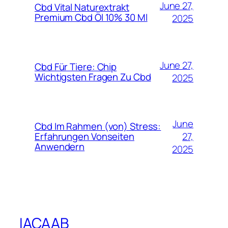
June 27,
Cbd Vital Naturextrakt
Premium Cbd Öl 10% 30 Ml
2025
June 27,
Cbd Für Tiere: Chip
Wichtigsten Fragen Zu Cbd
2025
June
Cbd Im Rahmen (von) Stress:
27,
Erfahrungen Vonseiten
Anwendern
2025
IACAAB