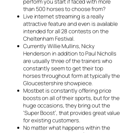
perform you start if faced with more
than 500 horses to choose from?
Live internet streaming is a really
attractive feature and even is available
intended for all 28 contests on the
Cheltenham Festival.
Currently Willie Mullins, Nicky
Henderson in addition to Paul Nicholls
are usually three of the trainers who
constantly seem to get their top
horses throughout form at typically the
Gloucestershire showpiece.
Mostbet is constantly offering price
boosts on all of their sports, but for the
huge occasions, they bring out the
‘Super Boost’, that provides great value
for existing customers.
No matter what happens within the