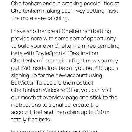
Cheltenham ends in cracking possibilities at
Cheltenham making each-way betting most
the more eye-catching.
I have another great Cheltenham betting
provide here with some sort of opportunity
to build your own Cheltenham free gambling
bets with BoyleSports’ “Destination
Cheltenham” promotion. Right now you may
get £40 inside free bets if you bet £10 upon
signing up for the new account using
BetVictor. To declare the mostbet
Cheltenham Welcome Offer, you can visit
our mostbet overview page and stick to the
instructions to signal up, create the
account, bet and then claim up to £30 in
totally free bets.