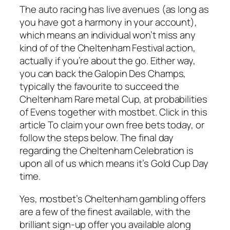
The auto racing has live avenues (as long as
you have got a harmony in your account),
which means an individual won’t miss any
kind of of the Cheltenham Festival action,
actually if you’re about the go. Either way,
you can back the Galopin Des Champs,
typically the favourite to succeed the
Cheltenham Rare metal Cup, at probabilities
of Evens together with mostbet. Click in this
article To claim your own free bets today, or
follow the steps below. The final day
regarding the Cheltenham Celebration is
upon all of us which means it’s Gold Cup Day
time.
Yes, mostbet’s Cheltenham gambling offers
are a few of the finest available, with the
brilliant sign-up offer you available along