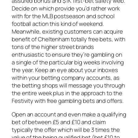
assured bonus and $1K first-bet safety web.
Decide on which provide you’d rather work
with for the MLB postseason and school
football action this kind of weekend.
Meanwhile, existing customers can acquire
benefit of Cheltenham totally free bets, with
tons of the higher street brands
enthusiastic to ensure they’re gambling on
a single of the particular big weeks involving
the year. Keep an eye about your inboxes
within your betting company accounts, as
the betting shops will message you through
the entire week plus in the approach to the
Festivity with free gambling bets and offers.
Open an account and even make a qualifying
bet of between £5 and £10 and claim
typically the offer which will be 3 times the
value of the being qualified bet (bet £10 to