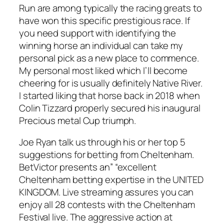
Run are among typically the racing greats to
have won this specific prestigious race. If
you need support with identifying the
winning horse an individual can take my
personal pick as a new place to commence.
My personal most liked which I’ll become
cheering for is usually definitely Native River.
I started liking that horse back in 2018 when
Colin Tizzard properly secured his inaugural
Precious metal Cup triumph.
Joe Ryan talk us through his or her top 5
suggestions for betting from Cheltenham.
BetVictor presents an” “excellent
Cheltenham betting expertise in the UNITED
KINGDOM. Live streaming assures you can
enjoy all 28 contests with the Cheltenham
Festival live. The aggressive action at