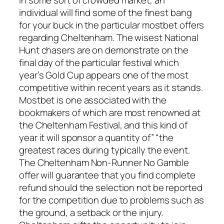
In some sort of crowded market, an
individual will find some of the finest bang
for your buck in the particular mostbet offers
regarding Cheltenham. The wisest National
Hunt chasers are on demonstrate on the
final day of the particular festival which
year’s Gold Cup appears one of the most
competitive within recent years as it stands.
Mostbet is one associated with the
bookmakers of which are most renowned at
the Cheltenham Festival, and this kind of
year it will sponsor a quantity of” “the
greatest races during typically the event.
The Cheltenham Non-Runner No Gamble
offer will guarantee that you find complete
refund should the selection not be reported
for the competition due to problems such as
the ground, a setback or the injury.