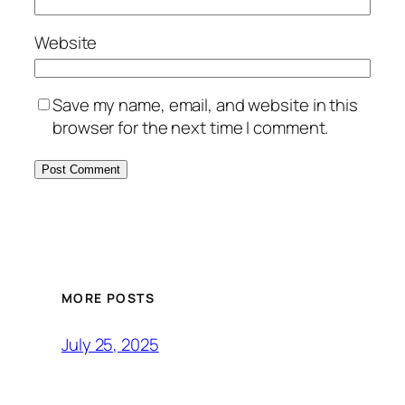
Website
Save my name, email, and website in this
browser for the next time I comment.
MORE POSTS
July 25, 2025