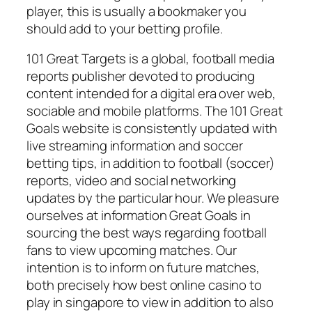
player, this is usually a bookmaker you
should add to your betting profile.
101 Great Targets is a global, football media
reports publisher devoted to producing
content intended for a digital era over web,
sociable and mobile platforms. The 101 Great
Goals website is consistently updated with
live streaming information and soccer
betting tips, in addition to football (soccer)
reports, video and social networking
updates by the particular hour. We pleasure
ourselves at information Great Goals in
sourcing the best ways regarding football
fans to view upcoming matches. Our
intention is to inform on future matches,
both precisely how best online casino to
play in singapore to view in addition to also