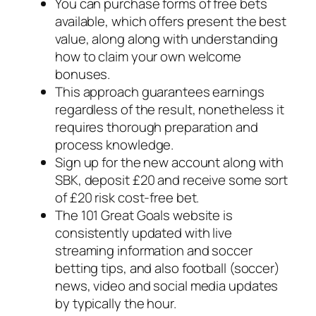
You can purchase forms of free bets
available, which offers present the best
value, along along with understanding
how to claim your own welcome
bonuses.
This approach guarantees earnings
regardless of the result, nonetheless it
requires thorough preparation and
process knowledge.
Sign up for the new account along with
SBK, deposit £20 and receive some sort
of £20 risk cost-free bet.
The 101 Great Goals website is
consistently updated with live
streaming information and soccer
betting tips, and also football (soccer)
news, video and social media updates
by typically the hour.