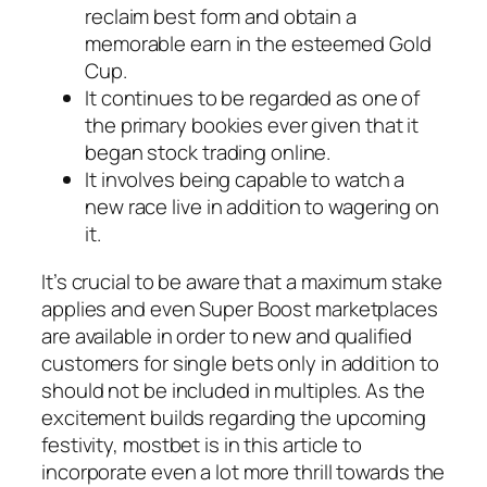
reclaim best form and obtain a
memorable earn in the esteemed Gold
Cup.
It continues to be regarded as one of
the primary bookies ever given that it
began stock trading online.
It involves being capable to watch a
new race live in addition to wagering on
it.
It’s crucial to be aware that a maximum stake
applies and even Super Boost marketplaces
are available in order to new and qualified
customers for single bets only in addition to
should not be included in multiples. As the
excitement builds regarding the upcoming
festivity, mostbet is in this article to
incorporate even a lot more thrill towards the