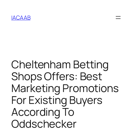
Skip
to
IACAAB
content
Cheltenham Betting
Shops Offers: Best
Marketing Promotions
For Existing Buyers
According To
Oddschecker