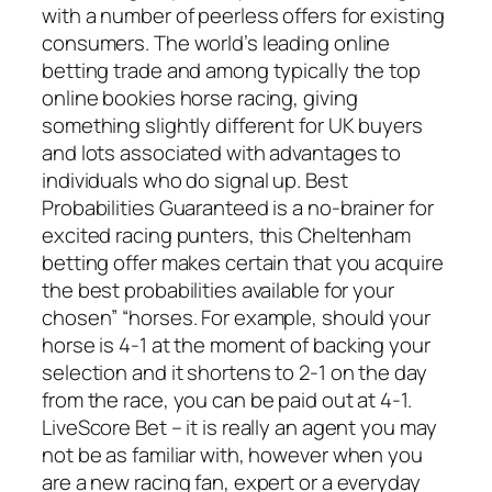
with a number of peerless offers for existing
consumers. The world’s leading online
betting trade and among typically the top
online bookies horse racing, giving
something slightly different for UK buyers
and lots associated with advantages to
individuals who do signal up. Best
Probabilities Guaranteed is a no-brainer for
excited racing punters, this Cheltenham
betting offer makes certain that you acquire
the best probabilities available for your
chosen” “horses. For example, should your
horse is 4-1 at the moment of backing your
selection and it shortens to 2-1 on the day
from the race, you can be paid out at 4-1.
LiveScore Bet – it is really an agent you may
not be as familiar with, however when you
are a new racing fan, expert or a everyday