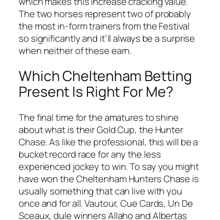
which makes this increase cracking value.
The two horses represent two of probably
the most in-form trainers from the Festival
so significantly and it’ll always be a surprise
when neither of these earn.
Which Cheltenham Betting
Present Is Right For Me?
The final time for the amatures to shine
about what is their Gold Cup, the Hunter
Chase. As like the professional, this will be a
bucket record race for any the less
experienced jockey to win. To say you might
have won the Cheltenham Hunters Chase is
usually something that can live with you
once and for all. Vautour, Cue Cards, Un De
Sceaux, dule winners Allaho and Albertas