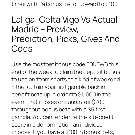
times with” “a bonus bet of upward to $100.
Laliga: Celta Vigo Vs Actual
Madrid – Preview,
Prediction, Picks, Gives And
Odds
Use the mostbet bonus code EBNEWS this
end of the week to claim the deposit bonus
to use on team sports this kind of weekend.
Either obtain your first gamble back in
benefit bets up in order to $1, 000 in the
event that it loses or guarantee $200
throughout bonus bets with a $5 first
gamble. You can tenderize the site credit
score in a denomination an individual
choose. If you have a $100 in bonus bets,