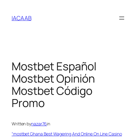
Skip
to
IACAAB
content
Mostbet Español
Mostbet Opinión
Mostbet Código
Promo
Written by
nazar76
in
“mostbet Ghana Best Wagering And Online On Line Casino