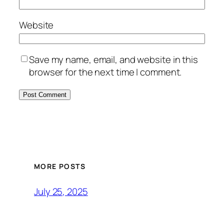
Website
Save my name, email, and website in this
browser for the next time I comment.
MORE POSTS
July 25, 2025