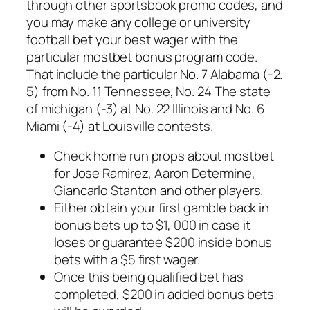
through other sportsbook promo codes, and
you may make any college or university
football bet your best wager with the
particular mostbet bonus program code.
That include the particular No. 7 Alabama (-2.
5) from No. 11 Tennessee, No. 24 The state
of michigan (-3) at No. 22 Illinois and No. 6
Miami (-4) at Louisville contests.
Check home run props about mostbet
for Jose Ramirez, Aaron Determine,
Giancarlo Stanton and other players.
Either obtain your first gamble back in
bonus bets up to $1, 000 in case it
loses or guarantee $200 inside bonus
bets with a $5 first wager.
Once this being qualified bet has
completed, $200 in added bonus bets