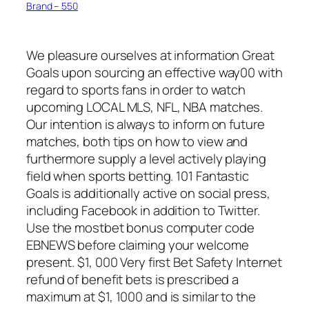
Brand – 550
We pleasure ourselves at information Great
Goals upon sourcing an effective way00 with
regard to sports fans in order to watch
upcoming LOCAL MLS, NFL, NBA matches.
Our intention is always to inform on future
matches, both tips on how to view and
furthermore supply a level actively playing
field when sports betting. 101 Fantastic
Goals is additionally active on social press,
including Facebook in addition to Twitter.
Use the mostbet bonus computer code
EBNEWS before claiming your welcome
present. $1, 000 Very first Bet Safety Internet
refund of benefit bets is prescribed a
maximum at $1, 1000 and is similar to the