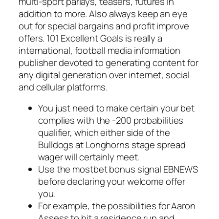
multi-sport parlays, teasers, futures in
addition to more. Also always keep an eye
out for special bargains and profit improve
offers. 101 Excellent Goals is really a
international, football media information
publisher devoted to generating content for
any digital generation over internet, social
and cellular platforms.
You just need to make certain your bet
complies with the -200 probabilities
qualifier, which either side of the
Bulldogs at Longhorns stage spread
wager will certainly meet.
Use the mostbet bonus signal EBNEWS
before declaring your welcome offer
you.
For example, the possibilities for Aaron
Assess to hit a residence run and