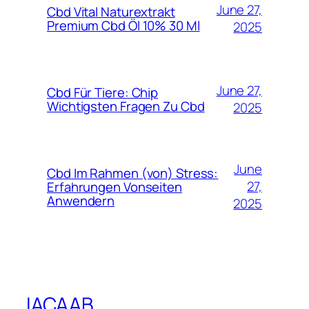
June 27,
Cbd Vital Naturextrakt
Premium Cbd Öl 10% 30 Ml
2025
June 27,
Cbd Für Tiere: Chip
Wichtigsten Fragen Zu Cbd
2025
June
Cbd Im Rahmen (von) Stress:
27,
Erfahrungen Vonseiten
Anwendern
2025
IACAAB