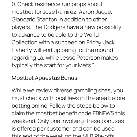
0. Check residence run props about
mostbet for Jose Ramirez, Aaron Judge,
Giancarlo Stanton in addition to other
players. The Dodgers have a new possiblity
to advance to be able to the World
Collection with a succeed on Friday. Jack
Flaherty will end up being for the mound
regarding La, while Jesse Peterson makes
typically the start for your Mets.”
Mostbet Apuestas Bonus
While we review diverse gambling sites, you
must check with local laws in the area before
betting online. Follow the steps below to
claim the mostbet benefit code EBNEWS this
weekend. Only one involving these bonuses
is offered per customer and can be used
this end of the week on the MLB Playoffs,