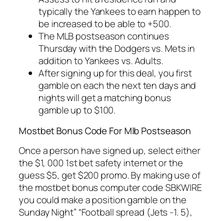
typically the Yankees to earn happen to
be increased to be able to +500.
The MLB postseason continues
Thursday with the Dodgers vs. Mets in
addition to Yankees vs. Adults.
After signing up for this deal, you first
gamble on each the next ten days and
nights will get a matching bonus
gamble up to $100.
Mostbet Bonus Code For Mlb Postseason
Once a person have signed up, select either
the $1, 000 1st bet safety internet or the
guess $5, get $200 promo. By making use of
the mostbet bonus computer code SBKWIRE
you could make a position gamble on the
Sunday Night” “Football spread (Jets -1. 5),