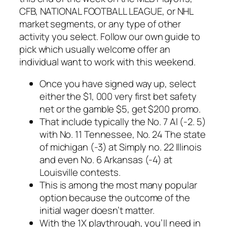
CFB, NATIONAL FOOTBALL LEAGUE, or NHL
market segments, or any type of other
activity you select. Follow our own guide to
pick which usually welcome offer an
individual want to work with this weekend.
Once you have signed way up, select
either the $1, 000 very first bet safety
net or the gamble $5, get $200 promo.
That include typically the No. 7 Al (-2. 5)
with No. 11 Tennessee, No. 24 The state
of michigan (-3) at Simply no. 22 Illinois
and even No. 6 Arkansas (-4) at
Louisville contests.
This is among the most many popular
option because the outcome of the
initial wager doesn’t matter.
With the 1X playthrough, you’ll need in