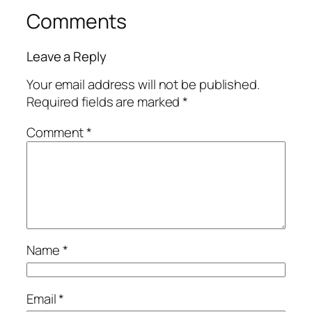
Comments
Leave a Reply
Your email address will not be published.
Required fields are marked
*
Comment
*
Name
*
Email
*