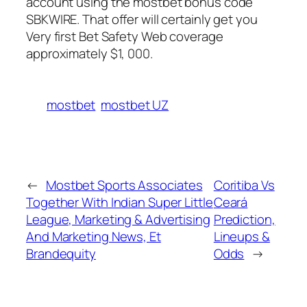
account using the mostbet bonus code
SBKWIRE. That offer will certainly get you
Very first Bet Safety Web coverage
approximately $1, 000.
mostbet
mostbet UZ
←
Mostbet Sports Associates
Coritiba Vs
Together With Indian Super Little
Ceará
League, Marketing & Advertising
Prediction,
And Marketing News, Et
Lineups &
Brandequity
Odds
→