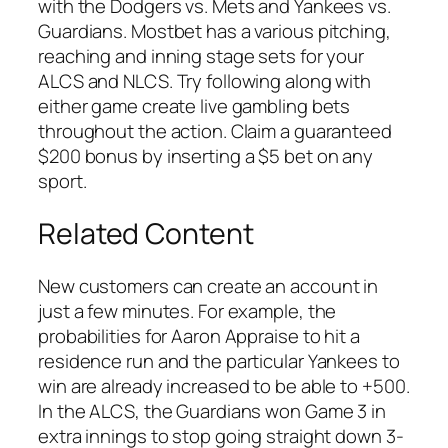
with the Dodgers vs. Mets and Yankees vs.
Guardians. Mostbet has a various pitching,
reaching and inning stage sets for your
ALCS and NLCS. Try following along with
either game create live gambling bets
throughout the action. Claim a guaranteed
$200 bonus by inserting a $5 bet on any
sport.
Related Content
New customers can create an account in
just a few minutes. For example, the
probabilities for Aaron Appraise to hit a
residence run and the particular Yankees to
win are already increased to be able to +500.
In the ALCS, the Guardians won Game 3 in
extra innings to stop going straight down 3-