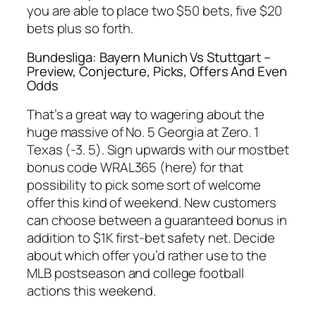
you are able to place two $50 bets, five $20
bets plus so forth.
Bundesliga: Bayern Munich Vs Stuttgart –
Preview, Conjecture, Picks, Offers And Even
Odds
That’s a great way to wagering about the
huge massive of No. 5 Georgia at Zero. 1
Texas (-3. 5). Sign upwards with our mostbet
bonus code WRAL365 (here) for that
possibility to pick some sort of welcome
offer this kind of weekend. New customers
can choose between a guaranteed bonus in
addition to $1K first-bet safety net. Decide
about which offer you’d rather use to the
MLB postseason and college football
actions this weekend.