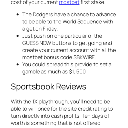
cost of your current
mostbet
first stake.
The Dodgers have a chance to advance
to be able to the World Sequence with
a get on Friday.
Just push on one particular of the
GUESS NOW buttons to get going and
create your current account with all the
mostbet bonus code SBKWIRE.
You could spread this provide to set a
gamble as much as $1, 500.
Sportsbook Reviews
With the 1X playthrough, you’ll need to be
able to win once for the site credit rating to
turn directly into cash profits. Ten days of
worth is something that is not offered