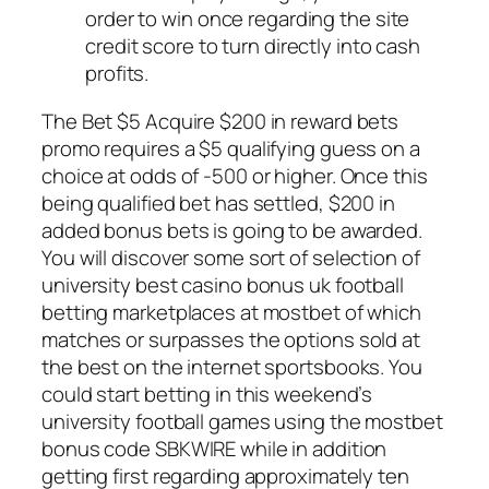
order to win once regarding the site
credit score to turn directly into cash
profits.
The Bet $5 Acquire $200 in reward bets
promo requires a $5 qualifying guess on a
choice at odds of -500 or higher. Once this
being qualified bet has settled, $200 in
added bonus bets is going to be awarded.
You will discover some sort of selection of
university best casino bonus uk football
betting marketplaces at mostbet of which
matches or surpasses the options sold at
the best on the internet sportsbooks. You
could start betting in this weekend’s
university football games using the mostbet
bonus code SBKWIRE while in addition
getting first regarding approximately ten