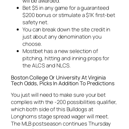
will be awarded.
Bet $5 in any game for a guaranteed
$200 bonus or stimulate a $1K first-bet
safety net.
You can break down the site credit in
just about any denomination you
choose.
Mostbet has a new selection of
pitching, hitting and inning props for
the ALCS and NLCS.
Boston College Or University At Virginia
Tech Odds, Picks In Addition To Predictions
You just will need to make sure your bet
complies with the -200 possibilities qualifier,
which both side of this Bulldogs at
Longhorns stage spread wager will meet.
The MLB postseason continues Thursday