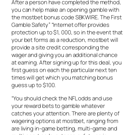
After a person have completed the method,
you can help make an opening gamble with
the mostbet bonus code SBKWIRE. The First
Gamble Safety” “Internet offer provides
protection up to $1, 000, so in the event that
your bet forms as a reduction, mostbet will
provide a site credit corresponding the
wager and giving you an additional chance
at earning. After signing up for this deal, you
first guess on each the particular next ten
times will get which you matching bonus
guess up to $100.
“You should check the NFL odds and use
your reward bets to gamble whatever
catches your attention. There are plenty of
wagering options at mostbet, ranging from
are living in-game betting, multi-game and