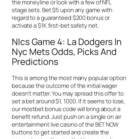
the moneyline or look with a few of NFL
stage sets. Bet $5 upon any game with
regard to a guaranteed $200 bonus or
activate a $1K first-bet safety net.
Nlcs Game 4: La Dodgers In
Nyc Mets Odds, Picks And
Predictions
This is among the most many popular option
because the outcome of the initial wager
doesn’t matter. You may spread this offer to
set a bet around $1, 1000. If it seems to lose,
our mostbet bonus code will bring about a
benefit refund. Just push on a single on air
entertainment live casino of the BET NOW
buttons to get started and create the