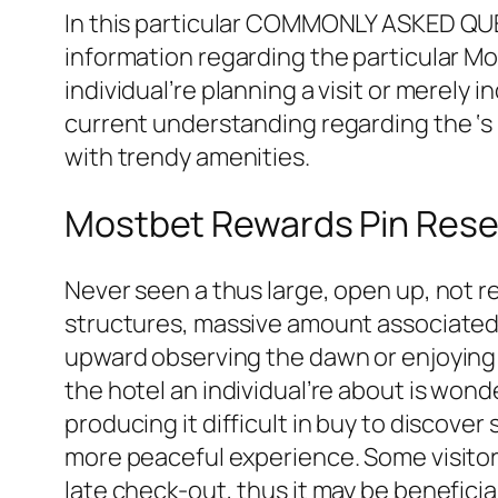
In this particular COMMONLY ASKED QUEST
information regarding the particular Mo
individual’re planning a visit or merely 
current understanding regarding the ‘s
with trendy amenities.
Mostbet Rewards Pin Reset
Never seen a thus large, open up, not r
structures, massive amount associated 
upward observing the dawn or enjoying 
the hotel an individual’re about is wond
producing it difficult in buy to discover
more peaceful experience. Some visitors 
late check-out, thus it may be beneficial