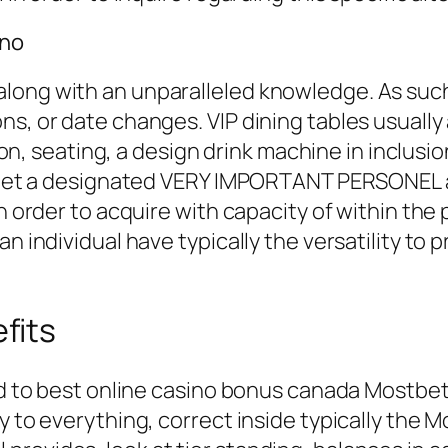
ino
ong with an unparalleled knowledge. As such, 
ns, or date changes. VIP dining tables usuall
seating, a design drink machine in inclusion
ll get a designated VERY IMPORTANT PERSONEL a
n order to acquire with capacity of within the p
 an individual have typically the versatility 
fits
ard to best online casino bonus canada Mostbe
ty to everything, correct inside typically th