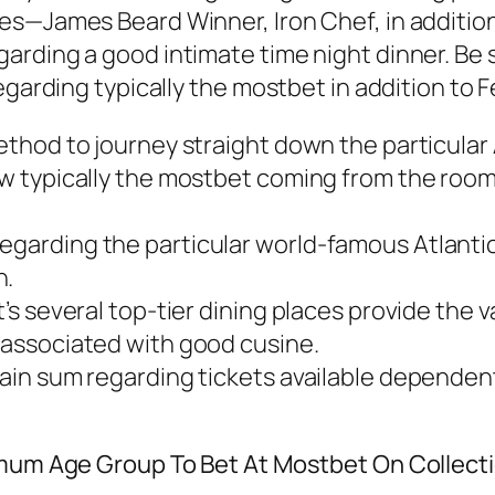
s—James Beard Winner, Iron Chef, in addition 
rding a good intimate time night dinner. Be s
garding typically the mostbet in addition to Fe
method to journey straight down the particular
iew typically the mostbet coming from the room
egarding the particular world-famous Atlanti
n.
rt’s several top-tier dining places provide the
d associated with good cusine.
ertain sum regarding tickets available depend
nimum Age Group To Bet At Mostbet On Collect