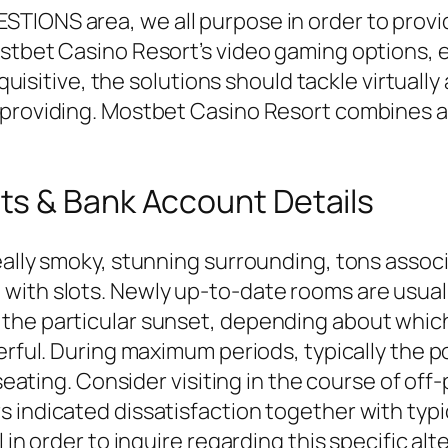
IONS area, we all purpose in order to provide
stbet Casino Resort’s video gaming options, e
inquisitive, the solutions should tackle virtuall
 providing. Mostbet Casino Resort combines a
s & Bank Account Details
eally smoky, stunning surrounding, tons assoc
with slots. Newly up-to-date rooms are usuall
the particular sunset, depending about which
erful. During maximum periods, typically the p
 seating. Consider visiting in the course of of
indicated dissatisfaction together with typica
 in order to inquire regarding this specific alt