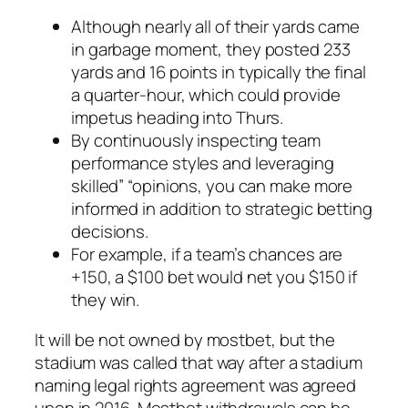
Although nearly all of their yards came
in garbage moment, they posted 233
yards and 16 points in typically the final
a quarter-hour, which could provide
impetus heading into Thurs.
By continuously inspecting team
performance styles and leveraging
skilled” “opinions, you can make more
informed in addition to strategic betting
decisions.
For example, if a team’s chances are
+150, a $100 bet would net you $150 if
they win.
It will be not owned by mostbet, but the
stadium was called that way after a stadium
naming legal rights agreement was agreed
upon in 2016. Mostbet withdrawals can be