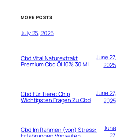
MORE POSTS
July 25, 2025
June 27,
Cbd Vital Naturextrakt
Premium Cbd Öl 10% 30 Ml
2025
June 27,
Cbd Für Tiere: Chip
Wichtigsten Fragen Zu Cbd
2025
June
Cbd Im Rahmen (von) Stress:
27,
Erfahrungen Vonseiten