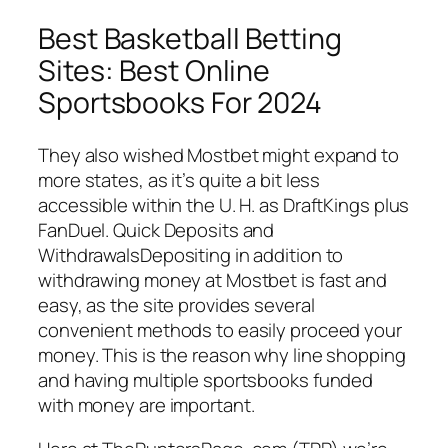
Best Basketball Betting
Sites: Best Online
Sportsbooks For 2024
They also wished Mostbet might expand to
more states, as it’s quite a bit less
accessible within the U. H. as DraftKings plus
FanDuel. Quick Deposits and
WithdrawalsDepositing in addition to
withdrawing money at Mostbet is fast and
easy, as the site provides several
convenient methods to easily proceed your
money. This is the reason why line shopping
and having multiple sportsbooks funded
with money are important.