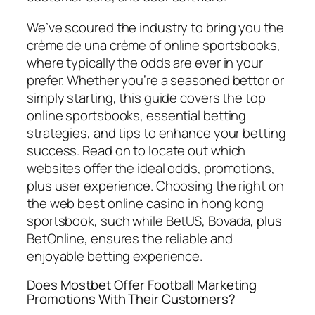
We’ve scoured the industry to bring you the
crème de una crème of online sportsbooks,
where typically the odds are ever in your
prefer. Whether you’re a seasoned bettor or
simply starting, this guide covers the top
online sportsbooks, essential betting
strategies, and tips to enhance your betting
success. Read on to locate out which
websites offer the ideal odds, promotions,
plus user experience. Choosing the right on
the web best online casino in hong kong
sportsbook, such while BetUS, Bovada, plus
BetOnline, ensures the reliable and
enjoyable betting experience.
Does Mostbet Offer Football Marketing
Promotions With Their Customers?