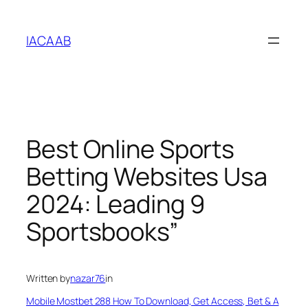
Skip
to
IACAAB
content
Best Online Sports
Betting Websites Usa
2024: Leading 9
Sportsbooks”
Written by
nazar76
in
Mobile Mostbet 288 How To Download, Get Access, Bet & A