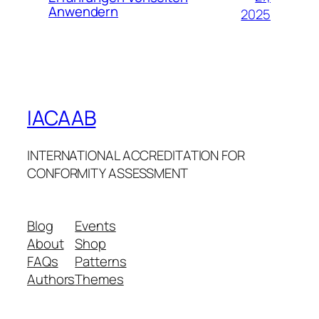
Anwendern
2025
IACAAB
INTERNATIONAL ACCREDITATION FOR
CONFORMITY ASSESSMENT
Blog
Events
About
Shop
FAQs
Patterns
Authors
Themes