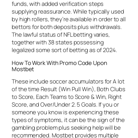
funds, with added verification steps
supplying reassurance. While typically used
by high rollers, they’re available in order to all
bettors for both deposits plus withdrawals.
The lawful status of NFL betting varies,
together with 38 states possessing
legalized some sort of betting as of 2024.
How To Work With Promo Code Upon
Mostbet
These include soccer accumulators for A lot
of the time Result (Win Pull Win), Both Clubs
to Score, Each Teams to Score & Win, Right
Score, and Over/Under 2. 5 Goals. If you or
someone you know is experiencing these
types of symptoms, it can be the sign of the
gambling problem plus seeking help will be
recommended. Mostbet provides multiple