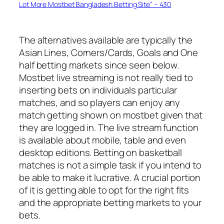
Lot More Mostbet Bangladesh Betting Site” – 430
The alternatives available are typically the
Asian Lines, Corners/Cards, Goals and One
half betting markets since seen below.
Mostbet live streaming is not really tied to
inserting bets on individuals particular
matches, and so players can enjoy any
match getting shown on mostbet given that
they are logged in. The live stream function
is available about mobile, table and even
desktop editions. Betting on basketball
matches is not a simple task if you intend to
be able to make it lucrative. A crucial portion
of it is getting able to opt for the right fits
and the appropriate betting markets to your
bets.