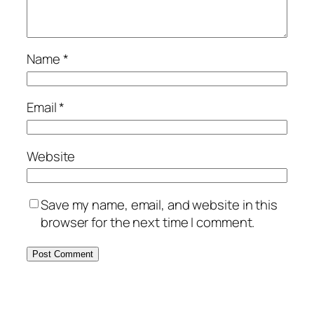
Name
*
Email
*
Website
Save my name, email, and website in this
browser for the next time I comment.