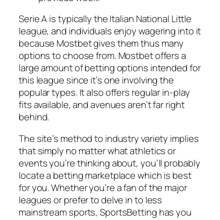
Serie A is typically the Italian National Little
league, and individuals enjoy wagering into it
because Mostbet gives them thus many
options to choose from. Mostbet offers a
large amount of betting options intended for
this league since it’s one involving the
popular types. It also offers regular in-play
fits available, and avenues aren’t far right
behind.
The site’s method to industry variety implies
that simply no matter what athletics or
events you’re thinking about, you’ll probably
locate a betting marketplace which is best
for you. Whether you’re a fan of the major
leagues or prefer to delve in to less
mainstream sports, SportsBetting has you