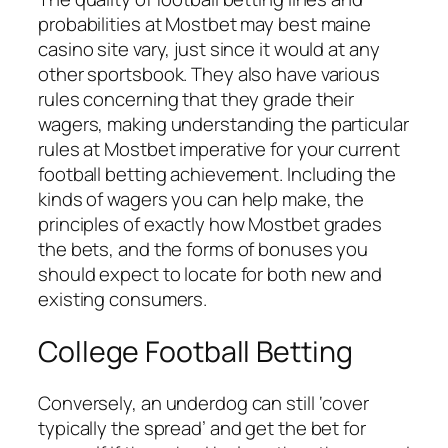
probabilities at Mostbet may best maine
casino site vary, just since it would at any
other sportsbook. They also have various
rules concerning that they grade their
wagers, making understanding the particular
rules at Mostbet imperative for your current
football betting achievement. Including the
kinds of wagers you can help make, the
principles of exactly how Mostbet grades
the bets, and the forms of bonuses you
should expect to locate for both new and
existing consumers.
College Football Betting
Conversely, an underdog can still ‘cover
typically the spread’ and get the bet for