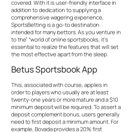
covered. With it is user-friendly interface in
addition to dedication to supplying a
comprehensive wagering experience,
SportsBetting is a go-to destination
intended for many bettors. As you venture in
to the” “world of online sportsbooks, it’s
essential to realize the features that will set
the most effective apart from the sleep.
Betus Sportsbook App
This, associated with course, applies in
order to players who usually are at least
twenty-one years or more mature and a $10
minimum deposit will be required. To assert a
deposit complement bonus, users generally
need to first deposit a minimum amount. For
example, Bovada provides a 20% first