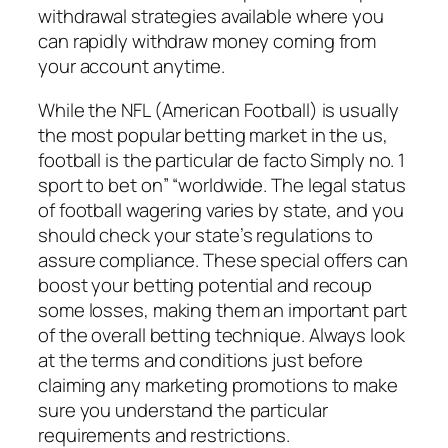
withdrawal strategies available where you
can rapidly withdraw money coming from
your account anytime.
While the NFL (American Football) is usually
the most popular betting market in the us,
football is the particular de facto Simply no. 1
sport to bet on” “worldwide. The legal status
of football wagering varies by state, and you
should check your state’s regulations to
assure compliance. These special offers can
boost your betting potential and recoup
some losses, making them an important part
of the overall betting technique. Always look
at the terms and conditions just before
claiming any marketing promotions to make
sure you understand the particular
requirements and restrictions.