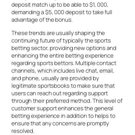
deposit match up to be able to $1, 000,
demanding a $5, 000 deposit to take full
advantage of the bonus.
These trends are usually shaping the
continuing future of typically the sports
betting sector, providing new options and
enhancing the entire betting experience
regarding sports bettors. Multiple contact
channels, which includes live chat, email,
and phone, usually are provided by
legitimate sportsbooks to make sure that
users can reach out regarding support
through their preferred method. This level of
customer support enhances the general
betting experience in addition to helps to
ensure that any concerns are promptly
resolved.