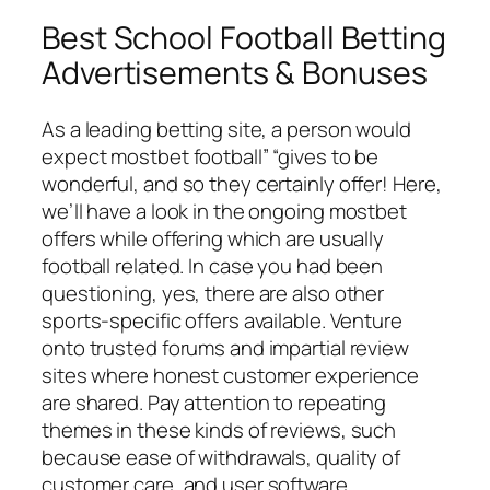
Best School Football Betting
Advertisements & Bonuses
As a leading betting site, a person would
expect mostbet football” “gives to be
wonderful, and so they certainly offer! Here,
we’ll have a look in the ongoing mostbet
offers while offering which are usually
football related. In case you had been
questioning, yes, there are also other
sports-specific offers available. Venture
onto trusted forums and impartial review
sites where honest customer experience
are shared. Pay attention to repeating
themes in these kinds of reviews, such
because ease of withdrawals, quality of
customer care, and user software.