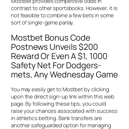
Mostbet provides competitive odds in
contrast to other sportsbooks. However, it is
not feasible to combine a few bets in some
sort of single-game parlay.
Mostbet Bonus Code
Postnews Unveils $200
Reward Or Even A $1, 1000
Safety Net For Dodgers-
mets, Any Wednesday Game
You may easily get to Mostbet by clicking
upon the direct sign-up link within this web
page. By following these tips, you could
raise your chances associated with success
in athletics betting. Bank transfers are
another safeguarded option for managing