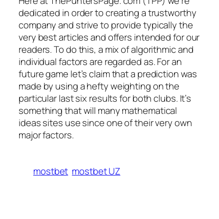
Here at ThePuntersPage. com (TPP) we’re
dedicated in order to creating a trustworthy
company and strive to provide typically the
very best articles and offers intended for our
readers. To do this, a mix of algorithmic and
individual factors are regarded as. For an
future game let’s claim that a prediction was
made by using a hefty weighting on the
particular last six results for both clubs. It’s
something that will many mathematical
ideas sites use since one of their very own
major factors.
mostbet
mostbet UZ