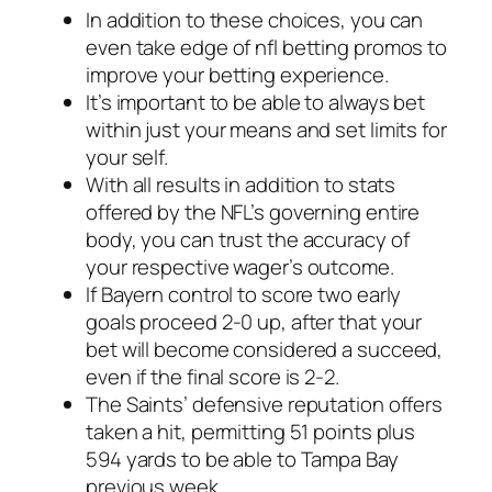
In addition to these choices, you can
even take edge of nfl betting promos to
improve your betting experience.
It’s important to be able to always bet
within just your means and set limits for
your self.
With all results in addition to stats
offered by the NFL’s governing entire
body, you can trust the accuracy of
your respective wager’s outcome.
If Bayern control to score two early
goals proceed 2-0 up, after that your
bet will become considered a succeed,
even if the final score is 2-2.
The Saints’ defensive reputation offers
taken a hit, permitting 51 points plus
594 yards to be able to Tampa Bay
previous week.