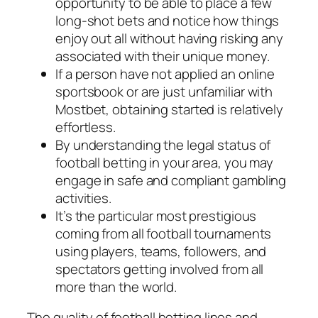
opportunity to be able to place a few
long-shot bets and notice how things
enjoy out all without having risking any
associated with their unique money.
If a person have not applied an online
sportsbook or are just unfamiliar with
Mostbet, obtaining started is relatively
effortless.
By understanding the legal status of
football betting in your area, you may
engage in safe and compliant gambling
activities.
It’s the particular most prestigious
coming from all football tournaments
using players, teams, followers, and
spectators getting involved from all
more than the world.
The quality of football betting lines and