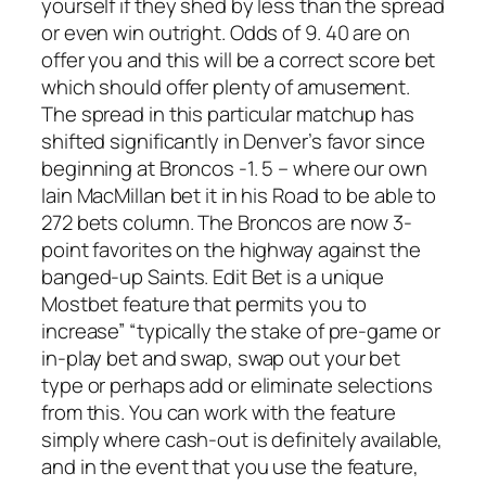
yourself if they shed by less than the spread
or even win outright. Odds of 9. 40 are on
offer you and this will be a correct score bet
which should offer plenty of amusement.
The spread in this particular matchup has
shifted significantly in Denver’s favor since
beginning at Broncos -1. 5 – where our own
Iain MacMillan bet it in his Road to be able to
272 bets column. The Broncos are now 3-
point favorites on the highway against the
banged-up Saints. Edit Bet is a unique
Mostbet feature that permits you to
increase” “typically the stake of pre-game or
in-play bet and swap, swap out your bet
type or perhaps add or eliminate selections
from this. You can work with the feature
simply where cash-out is definitely available,
and in the event that you use the feature,