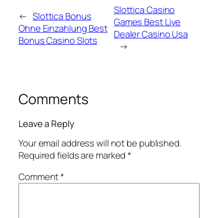
Slottica Casino
←
Slottica Bonus
Games Best Live
Ohne Einzahlung Best
Dealer Casino Usa
Bonus Casino Slots
→
Comments
Leave a Reply
Your email address will not be published.
Required fields are marked
*
Comment
*