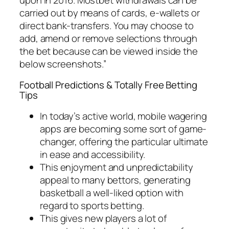
carried out by means of cards, e-wallets or
direct bank-transfers. You may choose to
add, amend or remove selections through
the bet because can be viewed inside the
below screenshots.”
Football Predictions & Totally Free Betting
Tips
In today’s active world, mobile wagering
apps are becoming some sort of game-
changer, offering the particular ultimate
in ease and accessibility.
This enjoyment and unpredictability
appeal to many bettors, generating
basketball a well-liked option with
regard to sports betting.
This gives new players a lot of