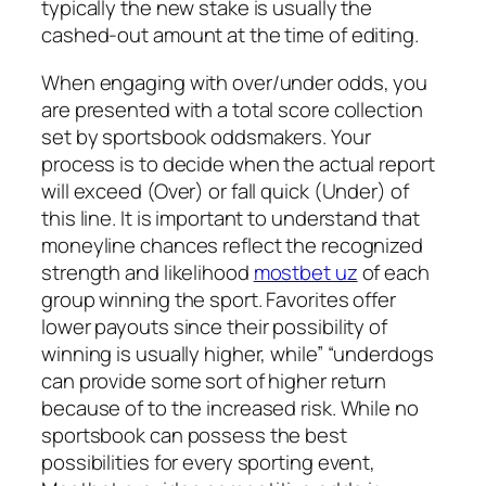
typically the new stake is usually the
cashed-out amount at the time of editing.
When engaging with over/under odds, you
are presented with a total score collection
set by sportsbook oddsmakers. Your
process is to decide when the actual report
will exceed (Over) or fall quick (Under) of
this line. It is important to understand that
moneyline chances reflect the recognized
strength and likelihood
mostbet uz
of each
group winning the sport. Favorites offer
lower payouts since their possibility of
winning is usually higher, while” “underdogs
can provide some sort of higher return
because of to the increased risk. While no
sportsbook can possess the best
possibilities for every sporting event,