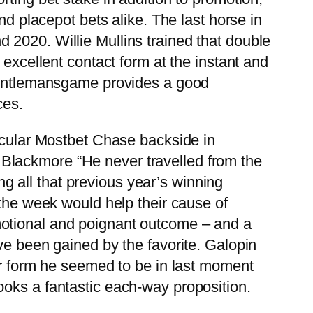
nd placepot bets alike. The last horse in
 2020. Willie Mullins trained that double
 excellent contact form at the instant and
 Gentlemansgame provides a good
ces.
ticular Mostbet Chase backside in
Blackmore “He never travelled from the
ing all that previous year’s winning
 the week would help their cause of
motional and poignant outcome – and a
ve been gained by the favorite. Galopin
lar form he seemed to be in last moment
ooks a fantastic each-way proposition.