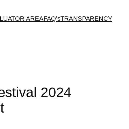
LUATOR AREA
FAQ’s
TRANSPARENCY
stival 2024
t