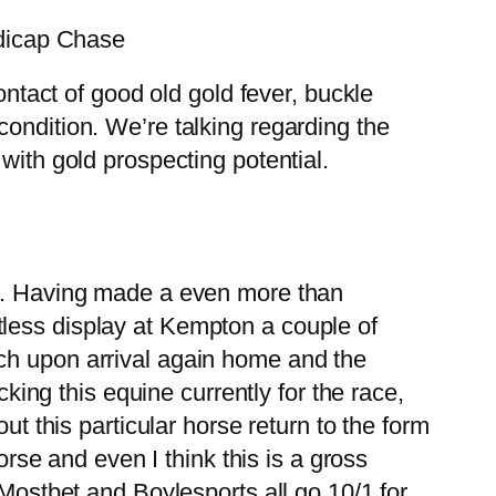
dicap Chase
ontact of good old gold fever, buckle
ondition. We’re talking regarding the
with gold prospecting potential.
ed. Having made a even more than
less display at Kempton a couple of
ch upon arrival again home and the
cking this equine currently for the race,
ut this particular horse return to the form
orse and even I think this is a gross
 Mostbet and Boylesports all go 10/1 for