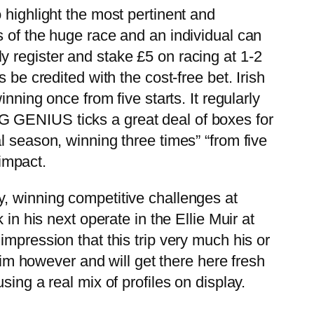
 highlight the most pertinent and
s of the huge race and an individual can
 register and stake £5 on racing at 1-2
 be credited with the cost-free bet. Irish
nning once from five starts. It regularly
G GENIUS ticks a great deal of boxes for
l season, winning three times” “from five
 impact.
y, winning competitive challenges at
in his next operate in the Ellie Muir at
mpression that this trip very much his or
 him however and will get there here fresh
ing a real mix of profiles on display.