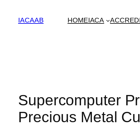
Skip
to
IACAAB
HOME
IACA
ACCREDI
content
Supercomputer Pr
Precious Metal C