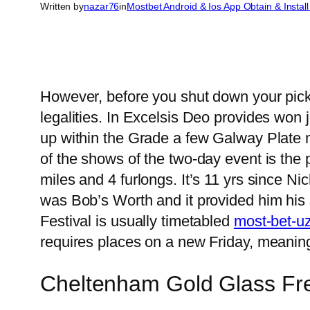
Written by
nazar76
in
Mostbet Android & Ios App Obtain & Instal
However, before you shut down your pick
legalities. In Excelsis Deo provides won j
up within the Grade a few Galway Plate 
of the shows of the two-day event is the
miles and 4 furlongs. It’s 11 yrs since N
was Bob’s Worth and it provided him his
Festival is usually timetabled
most-bet-u
requires places on a new Friday, meaning
Cheltenham Gold Glass Fr