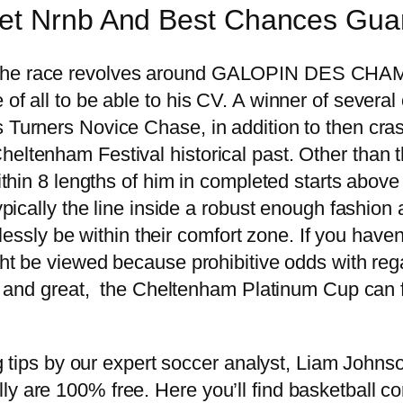
bet Nrnb And Best Chances Gua
the race revolves around GALOPIN DES CHAMPS
f all to be able to his CV. A winner of several o
 Turners Novice Chase, in addition to then crashe
heltenham Festival historical past. Other than
 within 8 lengths of him in completed starts abov
typically the line inside a robust enough fashio
ortlessly be within their comfort zone. If you hav
ght be viewed because prohibitive odds with regar
well and great, the Cheltenham Platinum Cup can
ing tips by our expert soccer analyst, Liam Johnso
y are 100% free. Here you’ll find basketball co