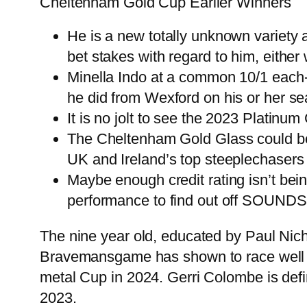
Cheltenham Gold Cup Earlier Winners
He is a new totally unknown variety a
bet stakes with regard to him, either
Minella Indo at a common 10/1 each-
he did from Wexford on his or her se
It is no jolt to see the 2023 Platinum
The Cheltenham Gold Glass could be t
UK and Ireland’s top steeplechasers 
Maybe enough credit rating isn’t b
performance to find out off SOUN
The nine year old, educated by Paul Nicho
Bravemansgame has shown to race well for
metal Cup in 2024. Gerri Colombe is defin
2023.