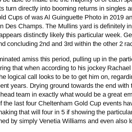
 turn directly into booming returns in singles a
ld Cups of was Al Guinguette Photo in 2019 and
in Des Champs. The Mullins yard is definitely in
ppears distinctly likely this particular week.
and concluding 2nd and 3rd within the other 2 ra
inated amiss this period, pulling up in the par
ng that when according to his jockey Rachael 
he logical call looks to be to get him on, regard
ecent years. Drying ground towards the end with
mhead team in exactly what would be a great e
 of the last four Cheltenham Gold Cup events ha
king that will four in 5 if showing the particu
ned by simply Venetia Williams and even also l