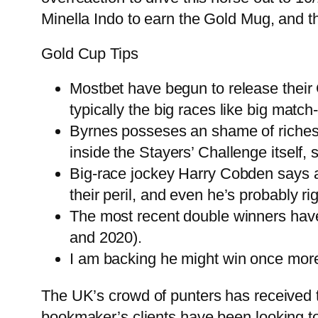
Minella Indo to earn the Gold Mug, and t
Gold Cup Tips
Mostbet have begun to release their 
typically the big races like big mat
Byrnes posseses an shame of riches i
inside the Stayers’ Challenge itself, 
Big-race jockey Harry Cobden says 
their peril, and even he’s probably rig
The most recent double winners have
and 2020).
I am backing he might win once more 
The UK’s crowd of punters has received th
bookmaker’s clients have been looking to 