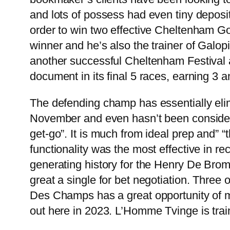
and lots of possess had even tiny deposits
order to win two effective Cheltenham Go
winner and he’s also the trainer of Galop
another successful Cheltenham Festival a
document in its final 5 races, earning 3 
The defending champ has essentially elim
November and even hasn’t been consideri
get-go”. It is much from ideal prep and” “t
functionality was the most effective in r
generating history for the Henry De Bro
great a single for bet negotiation. Three
Des Champs has a great opportunity of ma
out here in 2023. L’Homme Tvinge is trai