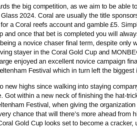
ds the big competition, as we aim to be able to
Glass 2024. Coral are usually the title sponsor
for a Coral reefs account and gamble £5. Simply
p and once that bet is completed you will always
being a novice chaser final term, despite only wi
roving stayer in the Coral Gold Cup and MONBE
harge enjoyed an excellent novice campaign fina
heltenham Festival which in turn left the biggest
to new highs since walking into staying compan
Got within a new neck of finishing the hat-trick 
ltenham Festival, when giving the organization i
s every chance that will there’s more ahead from
Coral Gold Cup looks set to become a cracker, us