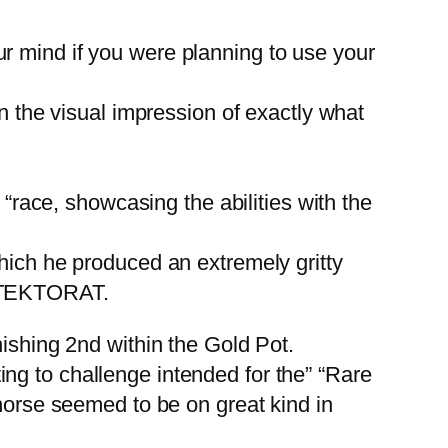
ur mind if you were planning to use your
 the visual impression of exactly what
race, showcasing the abilities with the
ich he produced an extremely gritty
ROTEKTORAT.
nishing 2nd within the Gold Pot.
ng to challenge intended for the” “Rare
 horse seemed to be on great kind in