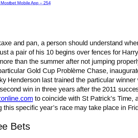
l Mostbet Mobile App – 254
axe and pan, a person should understand wherev
ust a pair of his 10 begins over fences for Harr
more than the summer after not jumping proper
 particular Gold Cup Problème Chase, inaugurat
icky Henderson last trained the particular winn
 second win in three years after the 2011 suc
zonline.com
to coincide with St Patrick’s Time,
 this specific year’s race may take place in Fr
ee Bets