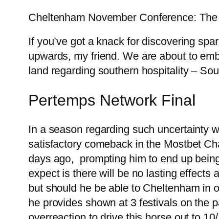
Cheltenham November Conference: The 
If you’ve got a knack for discovering spar
upwards, my friend. We are about to emba
land regarding southern hospitality – Sou
Pertemps Network Final
In a season regarding such uncertainty 
satisfactory comeback in the Mostbet Ch
days ago, prompting him to end up being
expect is there will be no lasting effects 
but should he be able to Cheltenham in one
he provides shown at 3 festivals on the pa
overreaction to drive this horse out to 1