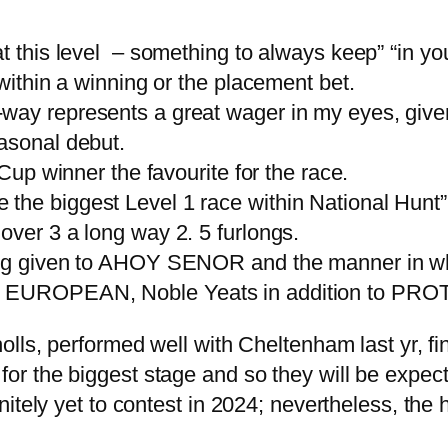
t this level – something to always keep” “in yo
 within a winning or the placement bet.
way represents a great wager in my eyes, given
asonal debut.
 Cup winner the favourite for the race.
he biggest Level 1 race within National Hunt” “
over 3 a long way 2. 5 furlongs.
eing given to AHOY SENOR and the manner in wh
DS EUROPEAN, Noble Yeats in addition to P
lls, performed well with Cheltenham last yr, fi
 the biggest stage and so they will be expecti
itely yet to contest in 2024; nevertheless, the