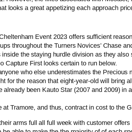
hat looks a great appetizing each approach pric
Cheltenham Event 2023 offers sufficient reason f
ch-ups throughout the Turners Novices’ Chase an
nside the staying hurdle division as they also
so Capture First looks certain to run below.
anyone who else underestimates the Precious m
ht for the reason that eight-year-old will bring al
 already been Kauto Star (2007 and 2009) in 
at Tramore, and thus, contract in cost to the 
eir arms full all full week with customer offers
be able to make the the majority of of each spor