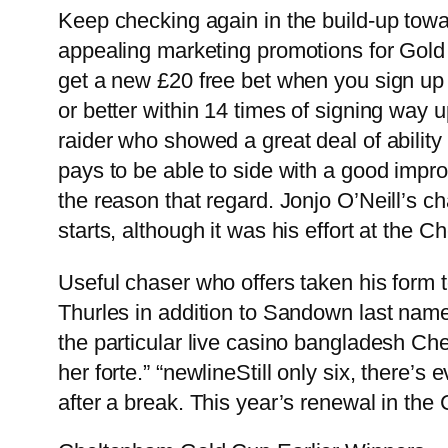
Keep checking again in the build-up towar
appealing marketing promotions for Gold 
get a new £20 free bet when you sign up 
or better within 14 times of signing way u
raider who showed a great deal of ability 
pays to be able to side with a good imp
the reason that regard. Jonjo O’Neill’s c
starts, although it was his effort at the C
Useful chaser who offers taken his form 
Thurles in addition to Sandown last name. 
the particular live casino bangladesh Che
her forte.” “newlineStill only six, there’
after a break. This year’s renewal in the 