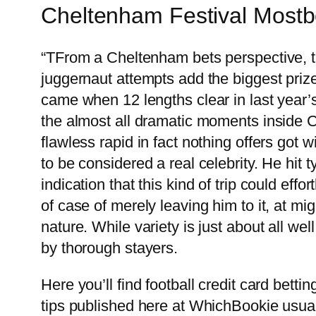
Cheltenham Festival Most
“TFrom a Cheltenham bets perspective, 
juggernaut attempts add the biggest prize o
came when 12 lengths clear in last year’s
the almost all dramatic moments inside C
flawless rapid in fact nothing offers got
to be considered a real celebrity. He hit 
indication that this kind of trip could eff
of case of merely leaving him to it, at mi
nature. While variety is just about all 
by thorough stayers.
Here you’ll find football credit card bett
tips published here at WhichBookie usuall