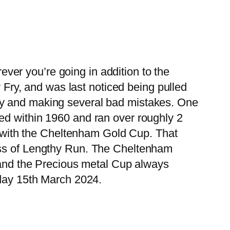
er you’re going in addition to the
y Fry, and was last noticed being pulled
ly and making several bad mistakes. One
ed within 1960 and ran over roughly 2
er with the Cheltenham Gold Cup. That
cess of Lengthy Run. The Cheltenham
 and the Precious metal Cup always
iday 15th March 2024.