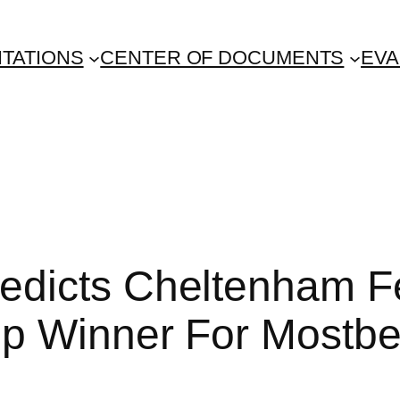
TATIONS
CENTER OF DOCUMENTS
EVA
edicts Cheltenham Fe
up Winner For Mostbe