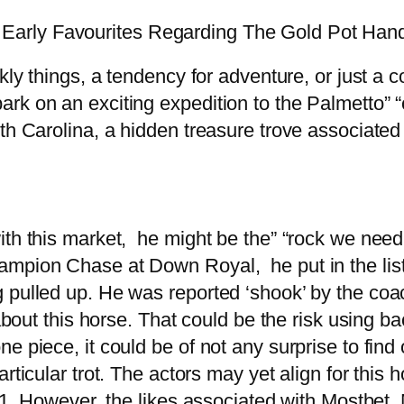
Early Favourites Regarding The Gold Pot Han
kly things, a tendency for adventure, or just a c
rk on an exciting expedition to the Palmetto” “c
th Carolina, a hidden treasure trove associated 
with this market, he might be the” “rock we ne
ampion Chase at Down Royal, he put in the list
 pulled up. He was reported ‘shook’ by the coa
about this horse. That could be the risk using ba
 piece, it could be of not any surprise to find o
rticular trot. The actors may yet align for this h
0/1. However, the likes associated with Mostbet,