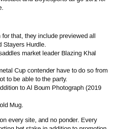
e.
or that, they include previewed all
d Stayers Hurdle.
 saddles market leader Blazing Khal
etal Cup contender have to do so from
ot to be able to the party.
addition to Al Boum Photograph (2019
Gold Mug.
 on every site, and no ponder. Every
ting bet stake in addition to promotion,