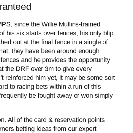
ranteed
, since the Willie Mullins-trained
f his six starts over fences, his only blip
d out at the final fence in a single of
 that, they have been around enough
e fences and he provides the opportunity
n at the DRF over 3m to give every
en’t reinforced him yet, it may be some sort
d to racing bets within a run of this
 frequently be fought away or won simply
n. All of the card & reservation points
rners betting ideas from our expert