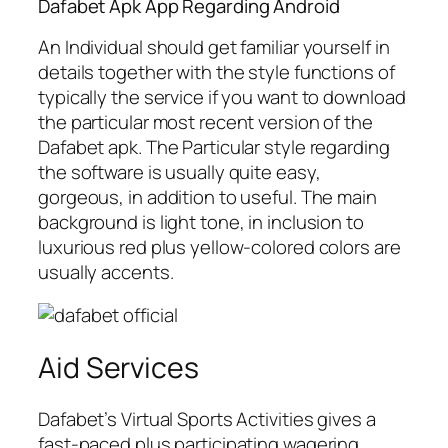
Dafabet Apk App Regarding Android
An Individual should get familiar yourself in
details together with the style functions of
typically the service if you want to download
the particular most recent version of the
Dafabet apk. The Particular style regarding
the software is usually quite easy,
gorgeous, in addition to useful. The main
background is light tone, in inclusion to
luxurious red plus yellow-colored colors are
usually accents.
Aid Services
Dafabet’s Virtual Sports Activities gives a
fast-paced plus participating wagering