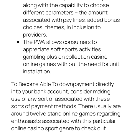
along with the capability to choose
different parameters – the amount
associated with pay lines, added bonus
choices, themes, in inclusion to
providers.
The PWA allows consumers to
appreciate soft sports activities
gambling plus on collection casino
online games with out the need for unit
installation.
To Become Able To downpayment directly
into your bank account, consider making
use of any sort of associated with these
sorts of payment methods. There usually are
around twelve stand online games regarding
enthusiasts associated with this particular
online casino sport genre to check out.