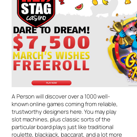
A Person will discover over a 1000 well-
known online games coming from reliable,
trustworthy designers here. You may play
slot machines, plus classic sorts of the
particular board plays just like traditional
roulette, blackjack, baccarat, and a lot more