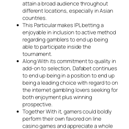
attain a broad audience throughout
different locations, especially in Asian
countries.
This Particular makes IPL betting a
enjoyable in inclusion to active method
regarding gamblers to end up being
able to participate inside the
tournament.
Along With its commitment to quality in
add-on to selection, Dafabet continues
to end up being in a position to end up
being a leading choice with regard to on
the internet gambling lovers seeking for
both enjoyment plus winning
prospective.
Together With it, gamers could boldly
perform their own favored on line
casino games and appreciate a whole