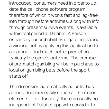
introduced, consumers need in order to up-
date the cell phone software program
therefore of which it works fast and lag-free.
Info through before activities, along with info
through present survive events, is available
within real period at Dafabet. A Person
enhance your probabilities regarding placing
a winning bet by applying this application to
aid an individual much better prediction
typically the game’s outcome. The premise
of pre-match gambling will be in purchase to
location gambling bets before the sport
starts off.
The dimension automatically adjusts thus
an individual may easily notice all the major
elements. Unfortunately, there is usually no
independent Dafabet app with consider to