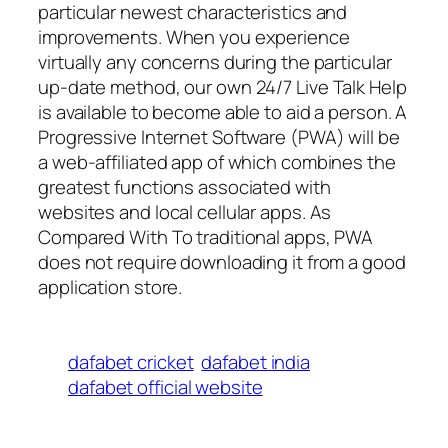
particular newest characteristics and
improvements. When you experience
virtually any concerns during the particular
up-date method, our own 24/7 Live Talk Help
is available to become able to aid a person. A
Progressive Internet Software (PWA) will be
a web-affiliated app of which combines the
greatest functions associated with
websites and local cellular apps. As
Compared With To traditional apps, PWA
does not require downloading it from a good
application store.
dafabet cricket
dafabet india
dafabet official website