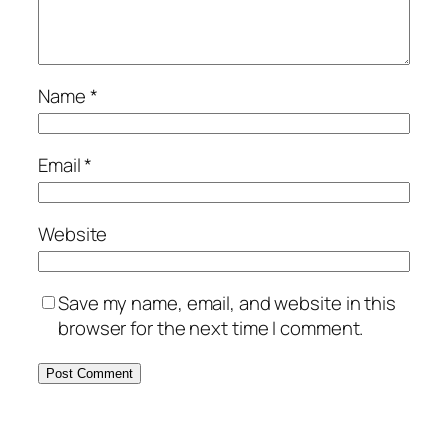
Name
*
Email
*
Website
Save my name, email, and website in this
browser for the next time I comment.