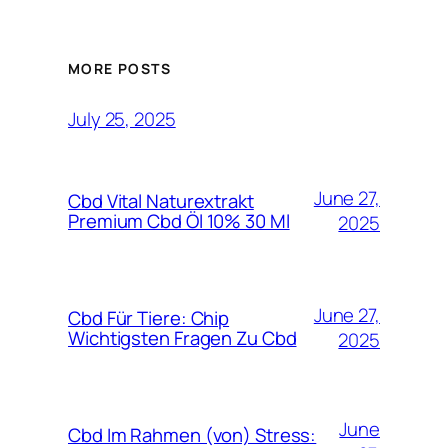
MORE POSTS
July 25, 2025
June 27,
Cbd Vital Naturextrakt
Premium Cbd Öl 10% 30 Ml
2025
June 27,
Cbd Für Tiere: Chip
Wichtigsten Fragen Zu Cbd
2025
June
Cbd Im Rahmen (von) Stress: