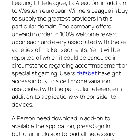
Leading Little league, La Aleación, in add-on
to Western european Winners League in buy
to supply the greatest providers in this
particular domain. The company offers
upward in order to 100% welcome reward
upon each and every associated with these
varieties of market segments. Yet it will be
reported of which it could be canceled in
circumstance regarding accommodement or
specialist gaming. Users
dafabet
have got
access in buy to a cell phone variation
associated with the particular reference in
addition to applications with consider to
devices.
A Person need download in add-on to
available the application, press Sign In
button in inclusion to load all necessary