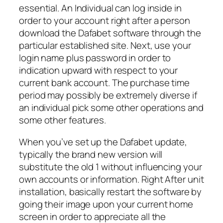
essential. An Individual can log inside in
order to your account right after a person
download the Dafabet software through the
particular established site. Next, use your
login name plus password in order to
indication upward with respect to your
current bank account. The purchase time
period may possibly be extremely diverse if
an individual pick some other operations and
some other features.
When you’ve set up the Dafabet update,
typically the brand new version will
substitute the old 1 without influencing your
own accounts or information. Right After unit
installation, basically restart the software by
going their image upon your current home
screen in order to appreciate all the