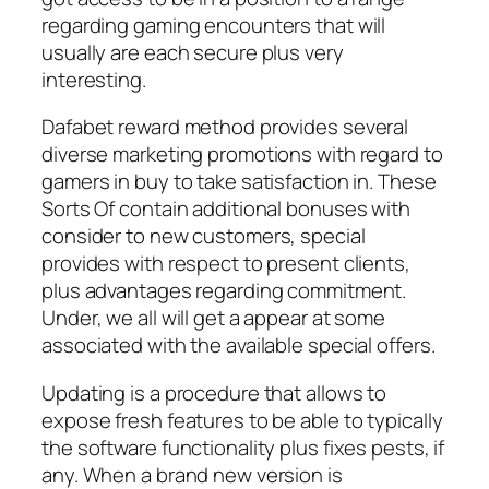
regarding gaming encounters that will
usually are each secure plus very
interesting.
Dafabet reward method provides several
diverse marketing promotions with regard to
gamers in buy to take satisfaction in. These
Sorts Of contain additional bonuses with
consider to new customers, special
provides with respect to present clients,
plus advantages regarding commitment.
Under, we all will get a appear at some
associated with the available special offers.
Updating is a procedure that allows to
expose fresh features to be able to typically
the software functionality plus fixes pests, if
any. When a brand new version is