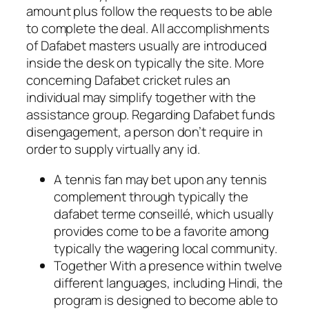
amount plus follow the requests to be able
to complete the deal. All accomplishments
of Dafabet masters usually are introduced
inside the desk on typically the site. More
concerning Dafabet cricket rules an
individual may simplify together with the
assistance group. Regarding Dafabet funds
disengagement, a person don’t require in
order to supply virtually any id.
A tennis fan may bet upon any tennis
complement through typically the
dafabet terme conseillé, which usually
provides come to be a favorite among
typically the wagering local community.
Together With a presence within twelve
different languages, including Hindi, the
program is designed to become able to