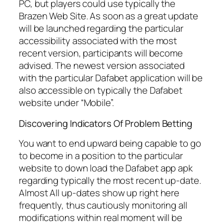
PC, but players could use typically the
Brazen Web Site. As soon as a great update
will be launched regarding the particular
accessibility associated with the most
recent version, participants will become
advised. The newest version associated
with the particular Dafabet application will be
also accessible on typically the Dafabet
website under “Mobile”.
Discovering Indicators Of Problem Betting
You want to end upward being capable to go
to become in a position to the particular
website to down load the Dafabet app apk
regarding typically the most recent up-date.
Almost All up-dates show up right here
frequently, thus cautiously monitoring all
modifications within real moment will be