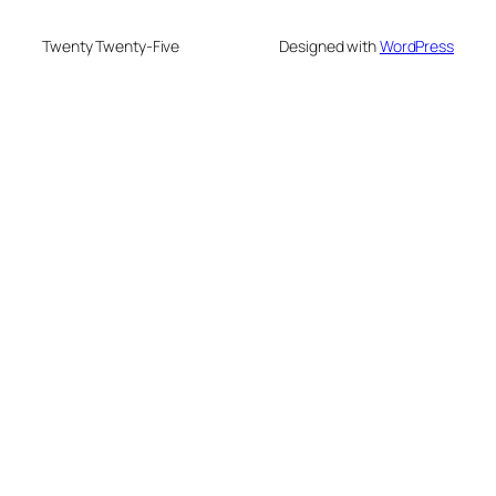
Twenty Twenty-Five
Designed with
WordPress