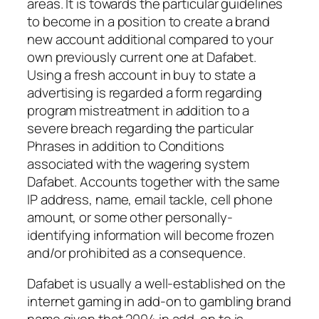
areas. It is towards the particular guidelines
to become in a position to create a brand
new account additional compared to your
own previously current one at Dafabet.
Using a fresh account in buy to state a
advertising is regarded a form regarding
program mistreatment in addition to a
severe breach regarding the particular
Phrases in addition to Conditions
associated with the wagering system
Dafabet. Accounts together with the same
IP address, name, email tackle, cell phone
amount, or some other personally-
identifying information will become frozen
and/or prohibited as a consequence.
Dafabet is usually a well-established on the
internet gaming in add-on to gambling brand