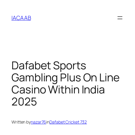
Skip
to
IACAAB
content
Dafabet Sports
Gambling Plus On Line
Casino Within India
2025
Written by
nazar76
in
Dafabet Cricket 732