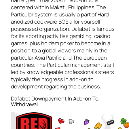
name given that 2004 in add-on to is
centered within Makati, Philippines. The
Particular system is usually a part of Hard
anodized cookware BGE a for yourself
possessed organization. Dafabet is famous
for its sporting activities gambling, casino
games, plus holdem poker to become in a
position to a global viewers mainly in the
particular Asia Pacific and The european
countries. The Particular management staff
led by knowledgeable professionals steers
typically the progress in add-on to
development regarding the business.
Dafabet Downpayment In Add-on To
Withdrawal