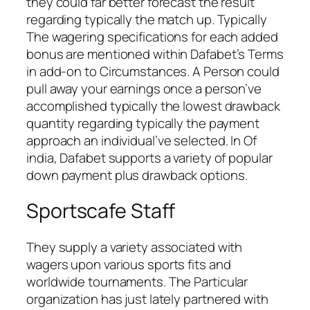
they could far better forecast the result
regarding typically the match up. Typically
The wagering specifications for each added
bonus are mentioned within Dafabet’s Terms
in add-on to Circumstances. A Person could
pull away your earnings once a person’ve
accomplished typically the lowest drawback
quantity regarding typically the payment
approach an individual’ve selected. In Of
india, Dafabet supports a variety of popular
down payment plus drawback options.
Sportscafe Staff
They supply a variety associated with
wagers upon various sports fits and
worldwide tournaments. The Particular
organization has just lately partnered with