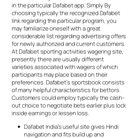
in the particular Dafabet app. Simply By
choosing typically the recognized Dafabet
link regarding the particular program, you
may familiarize oneself with a great
considerable list regarding advertising offers
for newly authorized and current customers.
At Dafabet sporting activities wagering site,
presently there are usually different
varieties associated with wagers of which
participants may place based on their
preferences. Dafabet’s sportsbook consists
of many helpful characteristics for bettors.
Customers could employ typically the cash-
out choice to negotiate bets earlier plus lock
inside earnings or lessen loss.
Dafabet India’s useful site gives Hindi
navigation and fits build up and