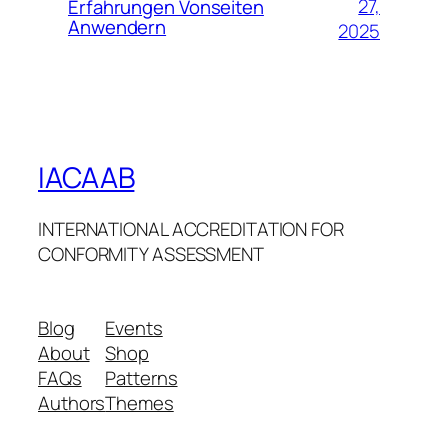
27,
Erfahrungen Vonseiten
Anwendern
2025
IACAAB
INTERNATIONAL ACCREDITATION FOR
CONFORMITY ASSESSMENT
Blog
Events
About
Shop
FAQs
Patterns
Authors
Themes