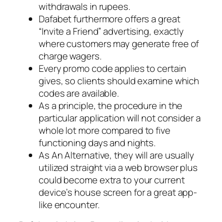
withdrawals in rupees.
Dafabet furthermore offers a great
“Invite a Friend” advertising, exactly
where customers may generate free of
charge wagers.
Every promo code applies to certain
gives, so clients should examine which
codes are available.
As a principle, the procedure in the
particular application will not consider a
whole lot more compared to five
functioning days and nights.
As An Alternative, they will are usually
utilized straight via a web browser plus
could become extra to your current
device’s house screen for a great app-
like encounter.