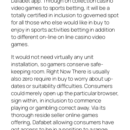
Dafabet app. Through on collection casino
video games to sports betting, it will be a
totally certified in inclusion to governed spot
for all those who else would like in buy to
enjoy in sports activities betting in addition
to different on-line on line casino video
games.
It would not need virtually any unit
installation, so gamers conserve safe-
keeping room. Right Now There is usually
also zero require in buy to worry about up-
dates or suitability difficulties. Consumers
could merely open up the particular browser,
sign within, in inclusion to commence
playing or gambling correct away. Via its
thorough reside seller online games
offering, Dafabet allowing consumers have
got access to be in a position to a range