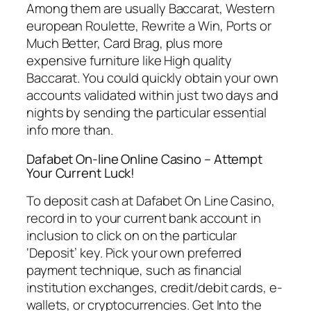
Among them are usually Baccarat, Western
european Roulette, Rewrite a Win, Ports or
Much Better, Card Brag, plus more
expensive furniture like High quality
Baccarat. You could quickly obtain your own
accounts validated within just two days and
nights by sending the particular essential
info more than.
Dafabet On-line Online Casino – Attempt
Your Current Luck!
To deposit cash at Dafabet On Line Casino,
record in to your current bank account in
inclusion to click on on the particular
‘Deposit’ key. Pick your own preferred
payment technique, such as financial
institution exchanges, credit/debit cards, e-
wallets, or cryptocurrencies. Get Into the