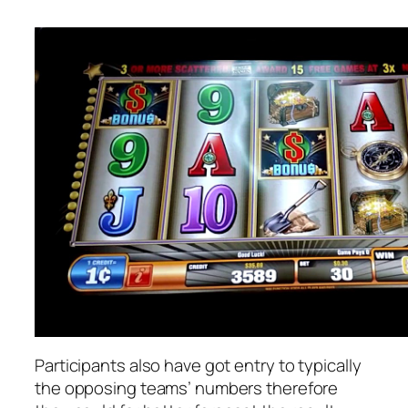
Participants also have got entry to typically
the opposing teams’ numbers therefore