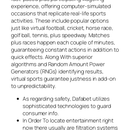
experience, offering computer-simulated
occasions that replicate real-life sports
activities. These include popular options
just like virtual football, cricket, horse race,
golf ball, tennis, plus speedway. Matches
plus races happen each couple of minutes,
guaranteeing constant actions in addition to
quick effects. Along With superior
algorithms and Random Amount Power
Generators (RNGs) identifying results,
virtual sports guarantee justness in add-on
to unpredictability.
As regarding safety, Dafabet utilizes
sophisticated technologies to guard
consumer info.
In Order To locate entertainment right
now there usually are filtration systems