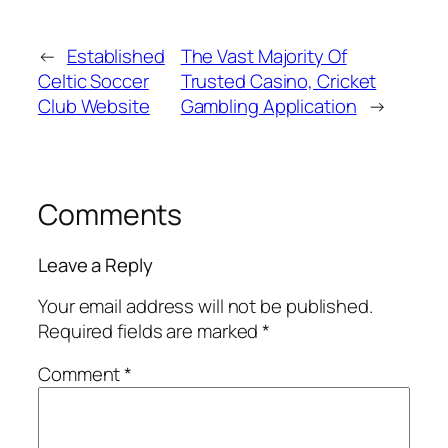
←
Established
The Vast Majority Of
Celtic Soccer
Trusted Casino, Cricket
Club Website
Gambling Application
→
Comments
Leave a Reply
Your email address will not be published.
Required fields are marked
*
Comment
*