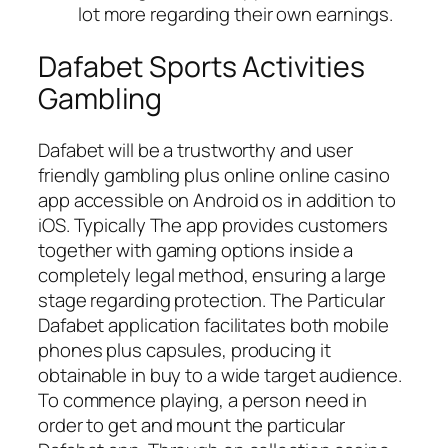
lot more regarding their own earnings.
Dafabet Sports Activities
Gambling
Dafabet will be a trustworthy and user
friendly gambling plus online online casino
app accessible on Android os in addition to
iOS. Typically The app provides customers
together with gaming options inside a
completely legal method, ensuring a large
stage regarding protection. The Particular
Dafabet application facilitates both mobile
phones plus capsules, producing it
obtainable in buy to a wide target audience.
To commence playing, a person need in
order to get and mount the particular