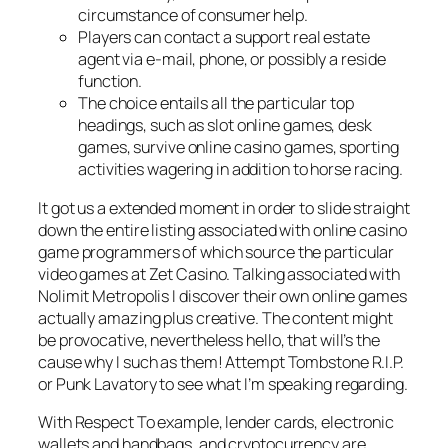
circumstance of consumer help.
Players can contact a support real estate
agent via e-mail, phone, or possibly a reside
function.
The choice entails all the particular top
headings, such as slot online games, desk
games, survive online casino games, sporting
activities wagering in addition to horse racing.
It got us a extended moment in order to slide straight
down the entire listing associated with online casino
game programmers of which source the particular
video games at Zet Casino. Talking associated with
Nolimit Metropolis I discover their own online games
actually amazing plus creative. The content might
be provocative, nevertheless hello, that will’s the
cause why I such as them! Attempt Tombstone R.I.P.
or Punk Lavatory to see what I’m speaking regarding.
With Respect To example, lender cards, electronic
wallets and handbags, and cryptocurrency are