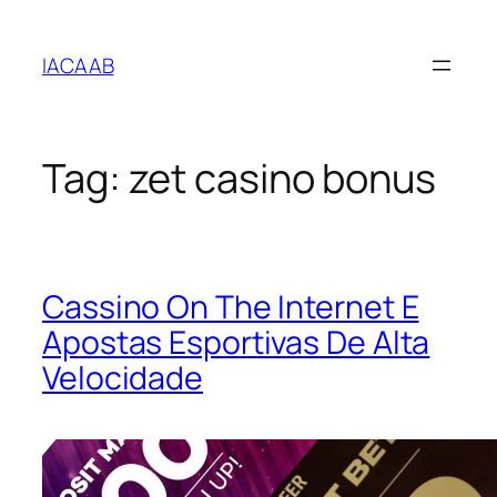
Skip
to
IACAAB
content
Tag:
zet casino bonus
Cassino On The Internet E
Apostas Esportivas De Alta
Velocidade