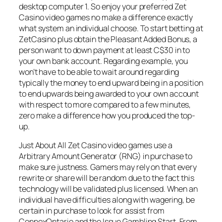
desktop computer 1. So enjoy your preferred Zet
Casino video games no make a difference exactly
what system an individual choose. To start betting at
ZetCasino plus obtain the Pleasant Added Bonus, a
person want to down payment at least C$30 in to
your own bank account. Regarding example, you
won’t have to be able to wait around regarding
typically the money to end upward being in a position
to end upwards being awarded to your own account
with respect to more compared to a few minutes,
zero make a difference how you produced the top-
up.
Just About All Zet Casino video games use a
Arbitrary Amount Generator (RNG) in purchase to
make sure justness. Gamers may rely on that every
rewrite or share will be random due to the fact this
technology will be validated plus licensed. When an
individual have difficulties along with wagering, be
certain in purchase to look for assist from
ConnexOntario and the Issue Gambling Start. From