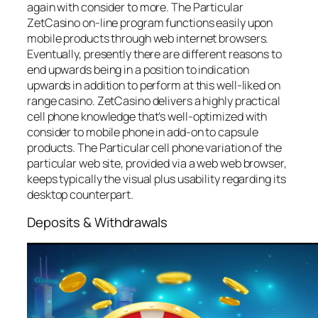
again with consider to more. The Particular
ZetCasino on-line program functions easily upon
mobile products through web internet browsers.
Eventually, presently there are different reasons to
end upwards being in a position to indication
upwards in addition to perform at this well-liked on
range casino. ZetCasino delivers a highly practical
cell phone knowledge that’s well-optimized with
consider to mobile phone in add-on to capsule
products. The Particular cell phone variation of the
particular web site, provided via a web web browser,
keeps typically the visual plus usability regarding its
desktop counterpart.
Deposits & Withdrawals