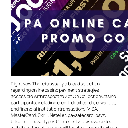
Right Now There is usually a broad selection
regarding online casino payment strategies
accessible with respect to Zet On Collection Casino
participants, including credit-debit cards, e-wallets,
and financial institution transactions. VISA,
MasterCard, Skrill, Neteller, paysafecard, payz,
bitcoin … These Types Of are just a few associated
with the alternatives you will locate along with which