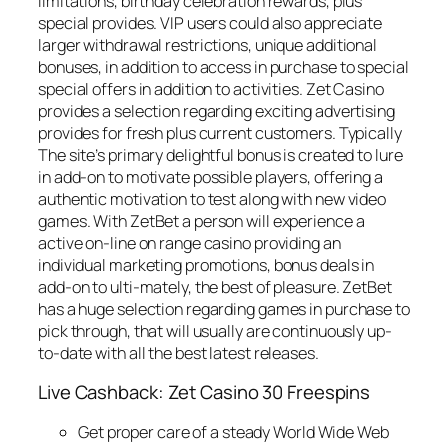
limitations, birthday celebration rewards, plus
special provides. VIP users could also appreciate
larger withdrawal restrictions, unique additional
bonuses, in addition to access in purchase to special
special offers in addition to activities. Zet Casino
provides a selection regarding exciting advertising
provides for fresh plus current customers. Typically
The site’s primary delightful bonus is created to lure
in add-on to motivate possible players, offering a
authentic motivation to test along with new video
games. With ZetBet a person will experience a
active on-line on range casino providing an
individual marketing promotions, bonus deals in
add-on to ulti-mately, the best of pleasure. ZetBet
has a huge selection regarding games in purchase to
pick through, that will usually are continuously up-
to-date with all the best latest releases.
Live Cashback: Zet Casino 30 Freespins
Get proper care of a steady World Wide Web