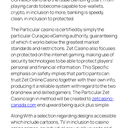
playing cards to become capable to e-wallets,
crypto, in inclusion to more, banking is speedy,
clean, in inclusion to protected.
The Particular casino is certified by simply the
particular Curaçao eGaming authority, guaranteeing
of which it works below the greatest market
standards and restrictions. Zet Casino also focuses
on protected on the internet gaming, making use of
security technologies to be able to protect players’
personal and financial information. This Specific
emphasis on safety implies that participants can
trust Zet Online Casino together with their own info,
producing it a reliable system with regard to the two
brand new and skilled gamers. The Particular Zet
Casino sign in method will be created to
zetcasino-
canada.com
end upward being quick plus simple.
Along With a selection regarding designs accessible
which include cartoons, TV in inclusion to casino