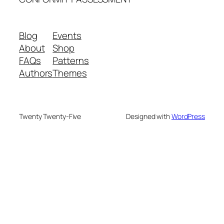
Blog
Events
About
Shop
FAQs
Patterns
Authors
Themes
Twenty Twenty-Five
Designed with
WordPress