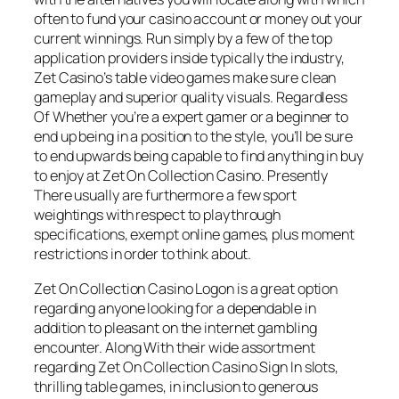
often to fund your casino account or money out your
current winnings. Run simply by a few of the top
application providers inside typically the industry,
Zet Casino’s table video games make sure clean
gameplay and superior quality visuals. Regardless
Of Whether you’re a expert gamer or a beginner to
end up being in a position to the style, you’ll be sure
to end upwards being capable to find anything in buy
to enjoy at Zet On Collection Casino. Presently
There usually are furthermore a few sport
weightings with respect to playthrough
specifications, exempt online games, plus moment
restrictions in order to think about.
Zet On Collection Casino Logon is a great option
regarding anyone looking for a dependable in
addition to pleasant on the internet gambling
encounter. Along With their wide assortment
regarding Zet On Collection Casino Sign In slots,
thrilling table games, in inclusion to generous