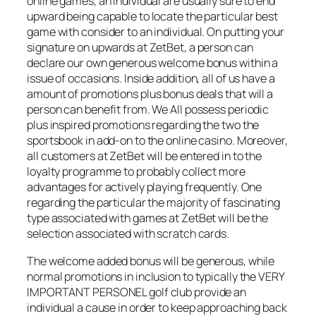
online games, an individual are usually sure to end
upward being capable to locate the particular best
game with consider to an individual. On putting your
signature on upwards at ZetBet, a person can
declare our own generous welcome bonus within a
issue of occasions. Inside addition, all of us have a
amount of promotions plus bonus deals that will a
person can benefit from. We All possess periodic
plus inspired promotions regarding the two the
sportsbook in add-on to the online casino. Moreover,
all customers at ZetBet will be entered in to the
loyalty programme to probably collect more
advantages for actively playing frequently. One
regarding the particular the majority of fascinating
type associated with games at ZetBet will be the
selection associated with scratch cards.
The welcome added bonus will be generous, while
normal promotions in inclusion to typically the VERY
IMPORTANT PERSONEL golf club provide an
individual a cause in order to keep approaching back