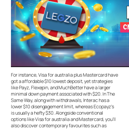
For instance, Visa for australia plus Mastercard have
got a affordable $10 lowest deposit, yet strategies
like Payz, Flexepin, and MuchBetter have a larger
minimal down payment associated with $20. In The
Same Way, along with withdrawals, Interac has a
lower $10 disengagement limit, whereas Ecopayz’s
is usually a hefty $30. Alongside conventional
options like Visa for australia and Mastercard, you’ll
also discover contemporary favourites such as