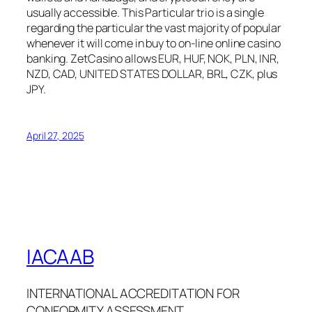
usually accessible. This Particular trio is a single
regarding the particular the vast majority of popular
whenever it will come in buy to on-line online casino
banking. ZetCasino allows EUR, HUF, NOK, PLN, INR,
NZD, CAD, UNITED STATES DOLLAR, BRL, CZK, plus
JPY.
April 27, 2025
IACAAB
INTERNATIONAL ACCREDITATION FOR
CONFORMITY ASSESSMENT