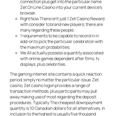
connection plus get into the particular name
Zet On Line Casino into your current device’s
browser.
Right Now There isn’t just 1 Zet Casino Reward
with consider to brand new players; there are
many regarding these people.
1 requirements to be capable to record in in
add-on to pick the particular celebration with
the maximum probabilities.
We All actually possess a quantity associated
with online games dependent after films, tv
displays, plus celebrities.
The gaming internet site contains a quick reaction
period, simply no matter the particular issue. Zet
casino, Zet casino logon provides a range of
transaction methods, plus participants may pull
away making use of most regarding the deposit
procedures. Typically The cheapest downpayment
quantity is 10 Canadian dollars for all alternatives, in
inclusion to the highest is usually five thousand