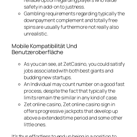
reliable option regarding players who value
safety in add-on to justness.
Gambling requirements regarding typically the
downpayment complement and totally free
spins are usually furthermore not really also
unrealistic.
Mobile Kompatibilität Und
Benutzeroberfläche
As you can see, at ZetCasino, you could satisfy
jobs associated with both best giants and
budding new startups.
An Individual may count number on a good fast
process, despite the fact that typically the
limits remain the similar in any kind of case.
Zet online casino, Zet online casino sign in
offers progressive jackpots that develop up
above a extended time period and some other
little ones.
It’s thus effortless to end up being in a position to