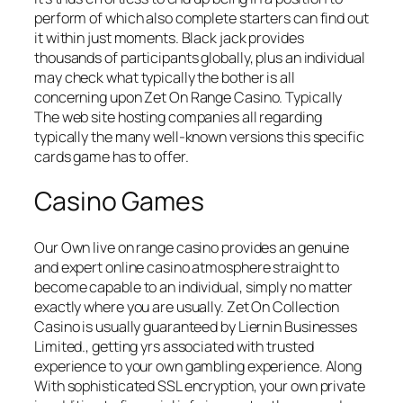
perform of which also complete starters can find out
it within just moments. Black jack provides
thousands of participants globally, plus an individual
may check what typically the bother is all
concerning upon Zet On Range Casino. Typically
The web site hosting companies all regarding
typically the many well-known versions this specific
cards game has to offer.
Casino Games
Our Own live on range casino provides an genuine
and expert online casino atmosphere straight to
become capable to an individual, simply no matter
exactly where you are usually. Zet On Collection
Casino is usually guaranteed by Liernin Businesses
Limited., getting yrs associated with trusted
experience to your own gambling experience. Along
With sophisticated SSL encryption, your own private