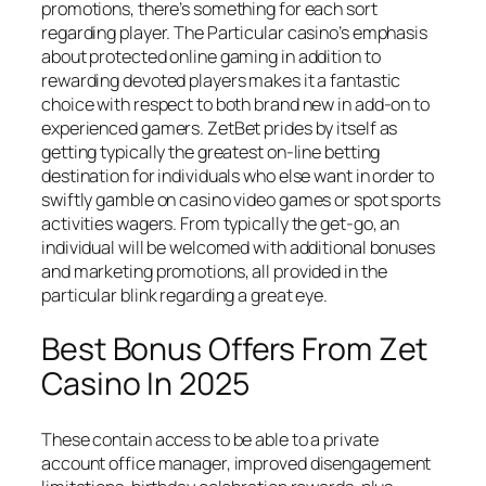
promotions, there’s something for each sort
regarding player. The Particular casino’s emphasis
about protected online gaming in addition to
rewarding devoted players makes it a fantastic
choice with respect to both brand new in add-on to
experienced gamers. ZetBet prides by itself as
getting typically the greatest on-line betting
destination for individuals who else want in order to
swiftly gamble on casino video games or spot sports
activities wagers. From typically the get-go, an
individual will be welcomed with additional bonuses
and marketing promotions, all provided in the
particular blink regarding a great eye.
Best Bonus Offers From Zet
Casino In 2025
These contain access to be able to a private
account office manager, improved disengagement