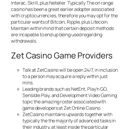
Interac, Skrill, plus Neteller. Typically The on range
casino has been a great earlier adopter associated
with cryptocurrencies, therefore you may opt for the
particular wants of Bitcoin, Ripple, plus Litecoin.
Maintain within mind that certain deposit methods
are incapable to end up being used regarding
withdrawals.
Zet Casino Game Providers
Talk at ZetCasino will be open 24/7, in inclusion
to a person may acquire a reply within just
mins.
Leading brands such as NetEnt, Play’n GO,
Sensible Play, and Development Video Gaming
topic the amazing roster associated with
game developers at Zet Online Casino.
ZetCasino maintains upwards together with
typically the the majority of advanced tasks in
their industry, at least inside the particular