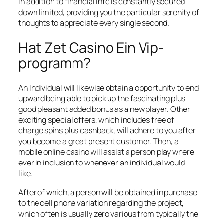
in addition to financial info is constantly secured
down limited, providing you the particular serenity of
thoughts to appreciate every single second.
Hat Zet Casino Ein Vip-
programm?
An Individual will likewise obtain a opportunity to end
upward being able to pick up the fascinating plus
good pleasant added bonus as a new player. Other
exciting special offers, which includes free of
charge spins plus cashback, will adhere to you after
you become a great present customer. Then, a
mobile online casino will assist a person play where
ever in inclusion to whenever an individual would
like.
After of which, a person will be obtained in purchase
to the cell phone variation regarding the project,
which often is usually zero various from typically the