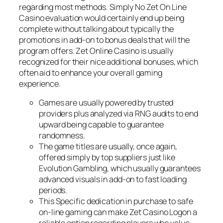
regarding most methods. Simply No Zet On Line
Casino evaluation would certainly end up being
complete without talking about typically the
promotions in add-on to bonus deals that will the
program offers. Zet Online Casino is usually
recognized for their nice additional bonuses, which
often aid to enhance your overall gaming
experience.
Games are usually powered by trusted
providers plus analyzed via RNG audits to end
upward being capable to guarantee
randomness.
The game titles are usually, once again,
offered simply by top suppliers just like
Evolution Gambling, which usually guarantees
advanced visuals in add-on to fast loading
periods.
This Specific dedication in purchase to safe
on-line gaming can make Zet Casino Logon a